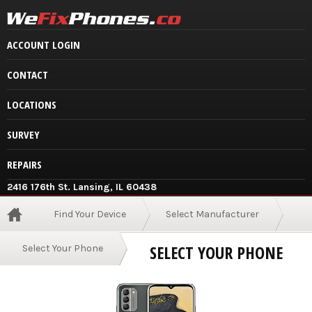
ACCOUNT LOGIN
CONTACT
LOCATIONS
SURVEY
REPAIRS
2416 176th St. Lansing, IL 60438
Find Your Device
Select Manufacturer
SELECT YOUR PHONE
Select Your Phone