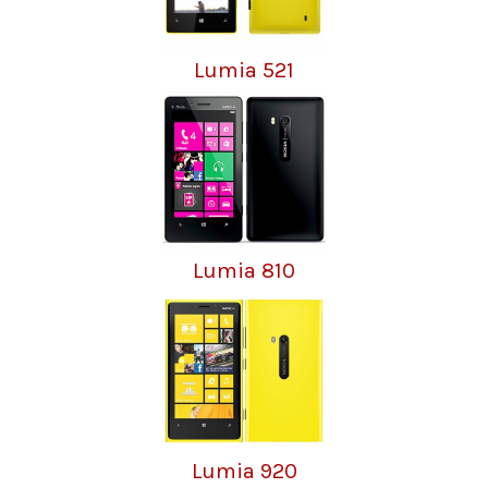
Lumia 521
Lumia 810
Lumia 920