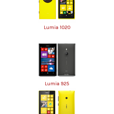
Lumia 1020
Lumia 925