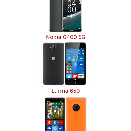
Nokia G400 5G
Lumia 650