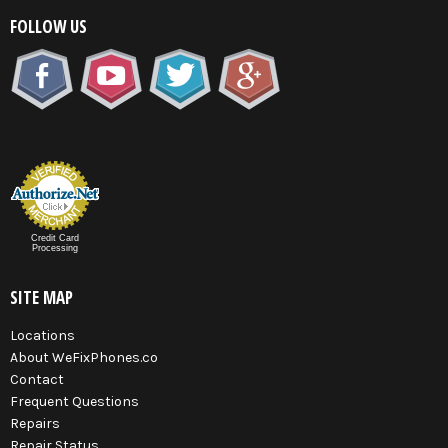
FOLLOW US
Credit Card
Processing
SITE MAP
Locations
About WeFixPhones.co
Contact
Frequent Questions
Repairs
Repair Status