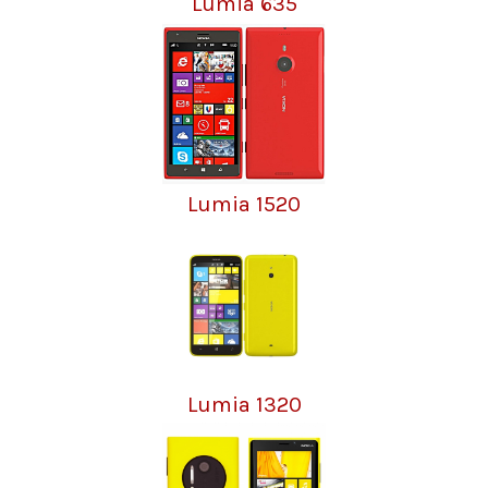
Lumia 635
Lumia 1520
Lumia 1320