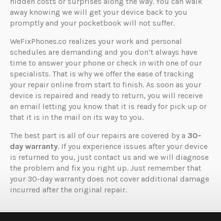
hidden costs or surprises along the way. You can walk
away knowing we will get your device back to you
promptly and your pocketbook will not suffer.
WeFixPhones.co realizes your work and personal
schedules are demanding and you don’t always have
time to answer your phone or check in with one of our
specialists. That is why we offer the ease of tracking
your repair online from start to finish. As soon as your
device is repaired and ready to return, you will receive
an email letting you know that it is ready for pick up or
that it is in the mail on its way to you.
The best part is all of our repairs are covered by a
30-
day warranty
. If you experience issues after your device
is returned to you, just contact us and we will diagnose
the problem and fix you right up. Just remember that
your 30-day warranty does not cover additional damage
incurred after the original repair.