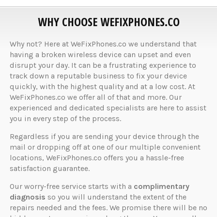
WHY CHOOSE WEFIXPHONES.CO
Why not? Here at WeFixPhones.co we understand that
having a broken wireless device can upset and even
disrupt your day. It can be a frustrating experience to
track down a reputable business to fix your device
quickly, with the highest quality and at a low cost. At
WeFixPhones.co we offer all of that and more. Our
experienced and dedicated specialists are here to assist
you in every step of the process.
Regardless if you are sending your device through the
mail or dropping off at one of our multiple convenient
locations, WeFixPhones.co offers you a hassle-free
satisfaction guarantee.
Our worry-free service starts with a
complimentary
diagnosis
so you will understand the extent of the
repairs needed and the fees. We promise there will be no