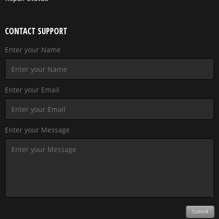
CONTACT SUPPORT
Enter your Name
Enter your Email
Enter your Message
Submit