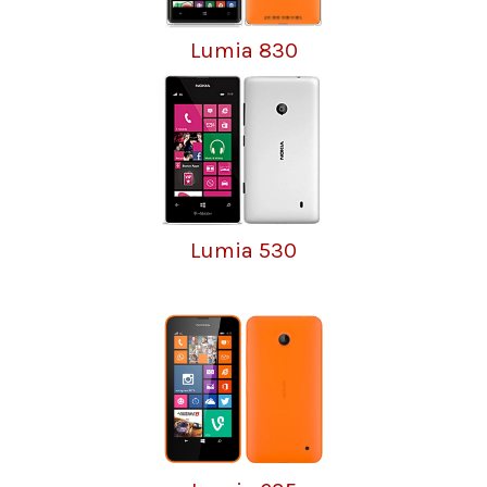
Lumia 830
Lumia 530