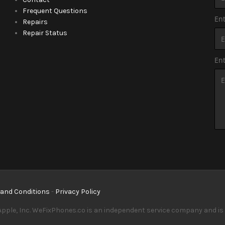
Frequent Questions
Ent
Repairs
Repair Status
En
and Conditions
-
Privacy Policy
pple, Inc. WeFixPhones.co is an independent service company and is in