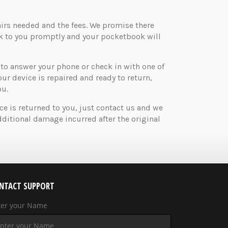
airs needed and the fees. We promise there
ck to you promptly and your pocketbook will
o answer your phone or check in with one of
your device is repaired and ready to return,
ou.
ice is returned to you, just contact us and we
ditional damage incurred after the original
NTACT SUPPORT
ter your Name