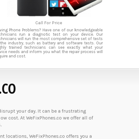
Call For Price
ving Phone Problems? Have one of our knowledgeable
chnicians run a diagnotic test on your device. Our
chnicians will run the most comprehensive set of tests
 the industry, such as battery and software tests. Our
ghly trained technicians can see exactly what your
vice needs and inform you what the repair process will
quire and cost.
.CO
rupt your day. It can be a frustrating
low cost. At WeFixPhones.co we offer all of
.
nt locations, WeFixPhones.co offers you a