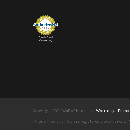
Credit Card
Processing
Copyright 2014. WeFixPhones.co -
Warranty
-
Terms 
iPhone, iPod and iPad are registered trademarks of A