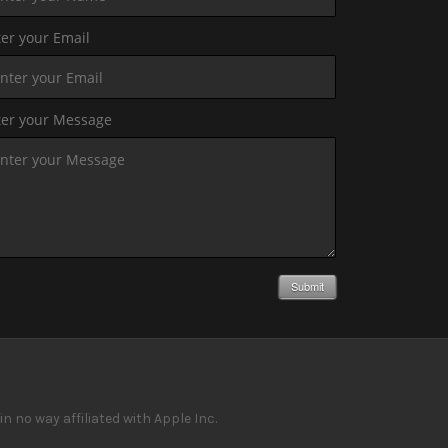
er your Email
ter your Message
Submit
 no way affiliated with Apple Inc.