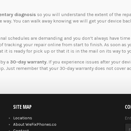
ntary diagnosis
so you will understand the extent of the rep
the way. You can walk away knowing we will get your device ba
nal schedules are demanding and you don’t always have time t
of tracking your repair online from start to finish. As soon as 
 it is ready for pick up or that it is in the mail on its way to y
 by a
30-day warranty
. If you experience issues after your dev
up. Just remember that your 30-day warranty does not cover ad
SITE MAP
CO
En
Locations
About WeFixPhones.co
Contact