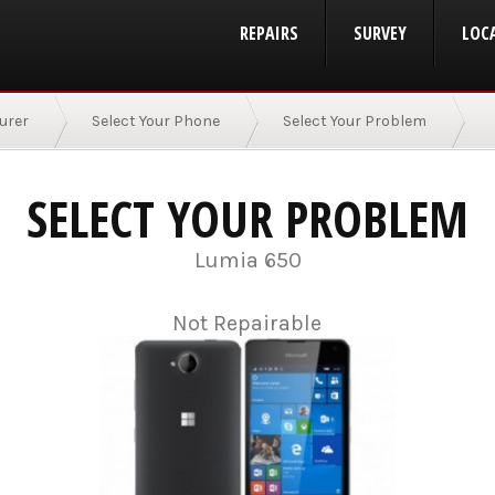
REPAIRS
SURVEY
LOC
urer
Select Your Phone
Select Your Problem
SELECT YOUR PROBLEM
Lumia 650
Not Repairable