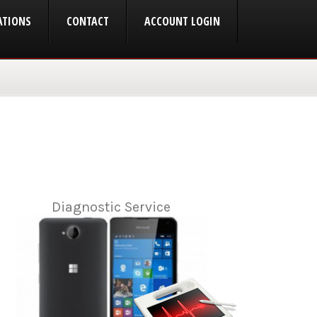
ATIONS
CONTACT
ACCOUNT LOGIN
Diagnostic Service