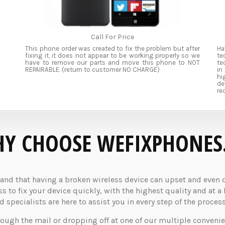
Call For Price
This phone order was created to fix the problem but after
Ha
fixing it, it does not appear to be working properly so we
te
have to remove our parts and move this phone to NOT
te
REPAIRABLE. (return to customer NO CHARGE)
in
hi
de
re
Y CHOOSE WEFIXPHONES
d that having a broken wireless device can upset and even dis
 to fix your device quickly, with the highest quality and at a 
specialists are here to assist you in every step of the process
rough the mail or dropping off at one of our multiple convenie