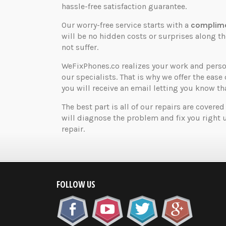
hassle-free satisfaction guarantee.
Our worry-free service starts with a
complime
will be no hidden costs or surprises along 
not suffer.
WeFixPhones.co realizes your work and perso
our specialists. That is why we offer the ease 
you will receive an email letting you know that
The best part is all of our repairs are covered
will diagnose the problem and fix you right 
repair.
FOLLOW US