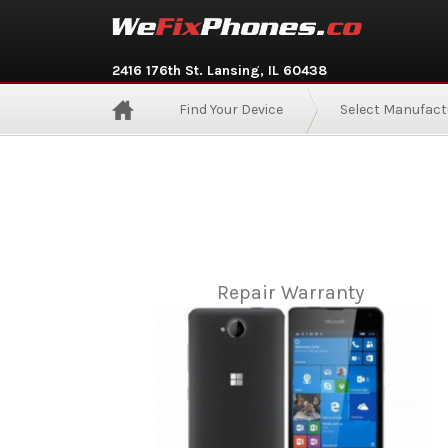
2416 176th St. Lansing, IL 60438
Find Your Device
Select Manufact
Repair Warranty