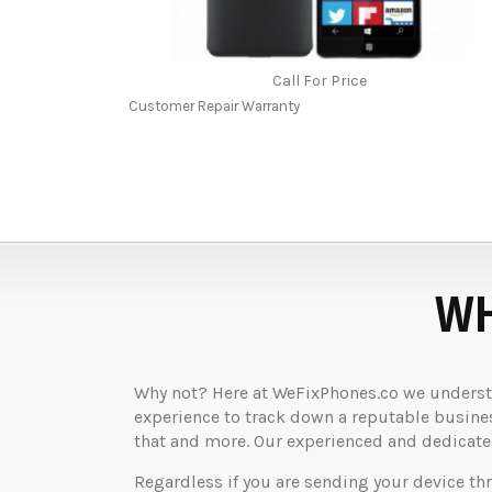
Call For Price
Customer Repair Warranty
WH
Why not? Here at WeFixPhones.co we understan
experience to track down a reputable business
that and more. Our experienced and dedicated 
Regardless if you are sending your device th