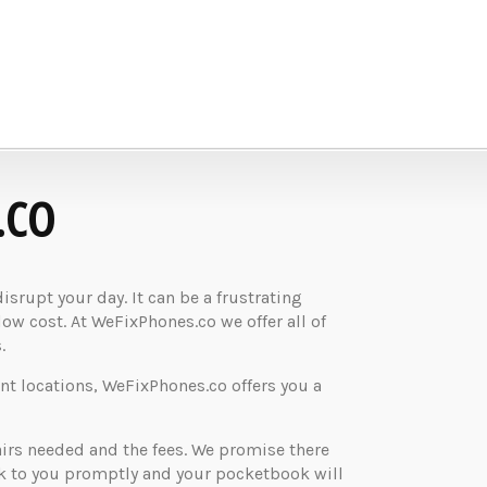
.CO
rupt your day. It can be a frustrating
low cost. At WeFixPhones.co we offer all of
.
nt locations, WeFixPhones.co offers you a
airs needed and the fees. We promise there
ck to you promptly and your pocketbook will