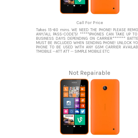
Call For Price
Takes 15-60 mins. WE NEED THE PHONE! PLEASE REM
ANY/ALL PASS-CODE'S! *****IPHONES CAN TAKE UP TO
BUSINESS DAYS DEPENDING ON CARRIER******* BATT
MUST BE INCLUDED WHEN SENDING PHONE! UNLOCK Y
PHONE TO BE USED WITH ANY GSM CARRIER AVAILAB
TMOBILE --ATT ATT -- SIMPLE MOBILE ETC
Not Repairable