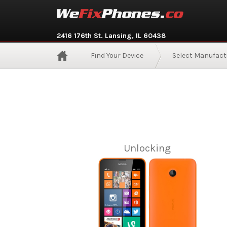
2416 176th St. Lansing, IL 60438
Find Your Device
Select Manufact
Unlocking