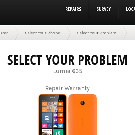
REPAIRS
SURVEY
LOC
urer
Select Your Phone
Select Your Problem
SELECT YOUR PROBLEM
Lumia 635
Repair Warranty