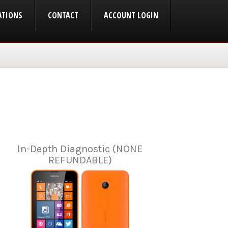
ATIONS
CONTACT
ACCOUNT LOGIN
In-Depth Diagnostic (NONE
REFUNDABLE)