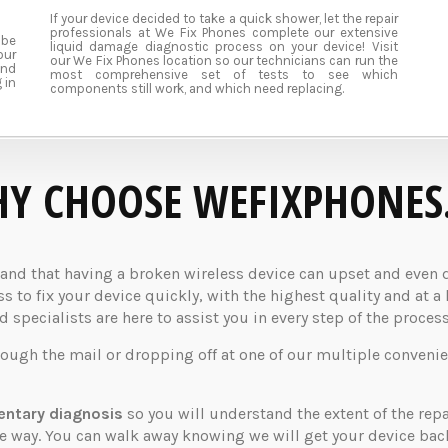
If your device decided to take a quick shower, let the repair
professionals at We Fix Phones complete our extensive
 be
liquid damage diagnostic process on your device! Visit
our
our We Fix Phones location so our technicians can run the
und
most comprehensive set of tests to see which
 in
components still work, and which need replacing.
Y CHOOSE WEFIXPHONES
d that having a broken wireless device can upset and even dis
 to fix your device quickly, with the highest quality and at a 
specialists are here to assist you in every step of the process
rough the mail or dropping off at one of our multiple convenie
ntary diagnosis
so you will understand the extent of the rep
the way. You can walk away knowing we will get your device ba