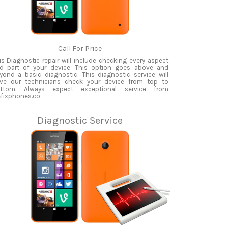
Call For Price
is Diagnostic repair will include checking every aspect
d part of your device. This option goes above and
yond a basic diagnostic. This diagnostic service will
ve our technicians check your device from top to
ttom. Always expect exceptional service from
fixphones.co
Diagnostic Service