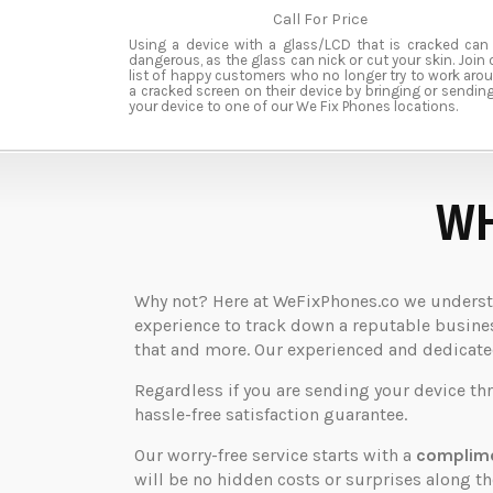
Call For Price
Using a device with a glass/LCD that is cracked can
dangerous, as the glass can nick or cut your skin. Join 
list of happy customers who no longer try to work aro
a cracked screen on their device by bringing or sending
your device to one of our We Fix Phones locations.
WH
Why not? Here at WeFixPhones.co we understan
experience to track down a reputable business
that and more. Our experienced and dedicated 
Regardless if you are sending your device th
hassle-free satisfaction guarantee.
Our worry-free service starts with a
complime
will be no hidden costs or surprises along 