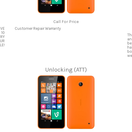
Call For Price
OVE
Customer Repair Warranty
 10
Th
ERY
an
OUR
be
LE!
ha
bo
we
Unlocking (ATT)