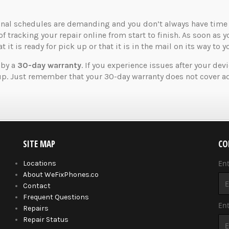
nal schedules are demanding and you don’t always have time t
of tracking your repair online from start to finish. As soon as 
 it is ready for pick up or that it is in the mail on its way to y
 by a
30-day warranty
. If you experience issues after your dev
up. Just remember that your 30-day warranty does not cover ad
SITE MAP
CO
En
Locations
About WeFixPhones.co
Contact
Frequent Questions
Ent
Repairs
Repair Status