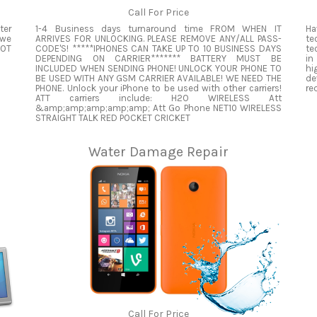
Call For Price
ter
1-4 Business days turnaround time FROM WHEN IT
Ha
 we
ARRIVES FOR UNLOCKING. PLEASE REMOVE ANY/ALL PASS-
te
NOT
CODE'S! *****IPHONES CAN TAKE UP TO 10 BUSINESS DAYS
te
DEPENDING ON CARRIER******* BATTERY MUST BE
in
INCLUDED WHEN SENDING PHONE! UNLOCK YOUR PHONE TO
hi
BE USED WITH ANY GSM CARRIER AVAILABLE! WE NEED THE
de
PHONE. Unlock your iPhone to be used with other carriers!
re
ATT carriers include: H2O WIRELESS Att
&amp;amp;amp;amp;amp; Att Go Phone NET10 WIRELESS
STRAIGHT TALK RED POCKET CRICKET
Water Damage Repair
Call For Price