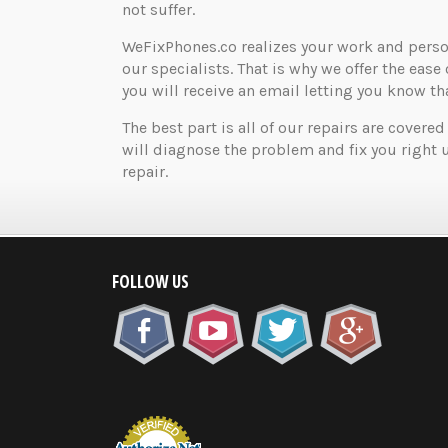
not suffer.
WeFixPhones.co realizes your work and perso
our specialists. That is why we offer the ease 
you will receive an email letting you know that
The best part is all of our repairs are covered
will diagnose the problem and fix you right 
repair.
FOLLOW US