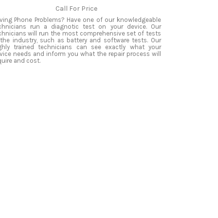
Call For Price
ving Phone Problems? Have one of our knowledgeable
chnicians run a diagnotic test on your device. Our
chnicians will run the most comprehensive set of tests
 the industry, such as battery and software tests. Our
ghly trained technicians can see exactly what your
vice needs and inform you what the repair process will
quire and cost.