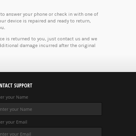
o answer your phone or check in with one of
your device is repaired and ready to return,
ou.
ice is returned to you, just contact us and we
ditional damage incurred after the original
NTACT SUPPORT
ter your Name
er your Email