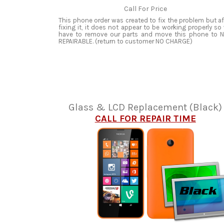
Call For Price
This phone order was created to fix the problem but af
fixing it, it does not appear to be working properly so
have to remove our parts and move this phone to 
REPAIRABLE. (return to customer NO CHARGE)
Glass & LCD Replacement (Black)
CALL FOR REPAIR TIME