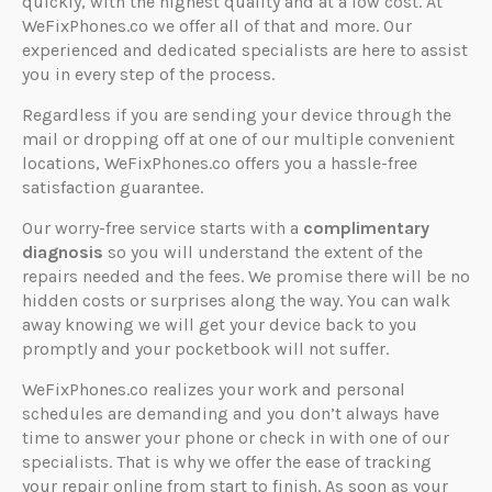
quickly, with the highest quality and at a low cost. At
WeFixPhones.co we offer all of that and more. Our
experienced and dedicated specialists are here to assist
you in every step of the process.
Regardless if you are sending your device through the
mail or dropping off at one of our multiple convenient
locations, WeFixPhones.co offers you a hassle-free
satisfaction guarantee.
Our worry-free service starts with a
complimentary
diagnosis
so you will understand the extent of the
repairs needed and the fees. We promise there will be no
hidden costs or surprises along the way. You can walk
away knowing we will get your device back to you
promptly and your pocketbook will not suffer.
WeFixPhones.co realizes your work and personal
schedules are demanding and you don’t always have
time to answer your phone or check in with one of our
specialists. That is why we offer the ease of tracking
your repair online from start to finish. As soon as your