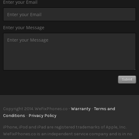
Enter your Email
Enter your Message
Submit
Copyright 2014. WeFixPhones.co -
Warranty
-
Terms and
Conditions
-
Privacy Policy
iPhone, iPod and iPad are registered trademarks of Apple, Inc.
WeFixPhones.co is an independent service company and is in no