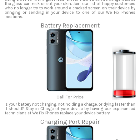
the glass can nick or cut your skin. Join our list of happy customers
who no longer try to work around a cracked screen on their device by
bringing or sending in your device to one of our We Fix Phones
locations.
Battery Replacement
Call For Price
Is your battery not charging, not holding a charge, or dying faster than
it should? Stay in Charge of your device by having our experienced
technicians at We Fix Phones replace your device battery.
Charging Port Repair