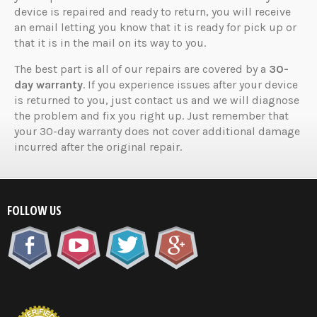
device is repaired and ready to return, you will receive
an email letting you know that it is ready for pick up or
that it is in the mail on its way to you.
The best part is all of our repairs are covered by a
30-
day warranty
. If you experience issues after your device
is returned to you, just contact us and we will diagnose
the problem and fix you right up. Just remember that
your 30-day warranty does not cover additional damage
incurred after the original repair.
FOLLOW US