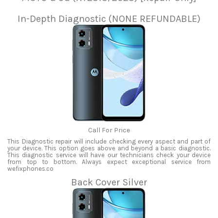
In-Depth Diagnostic (NONE REFUNDABLE)
Call For Price
This Diagnostic repair will include checking every aspect and part of
your device. This option goes above and beyond a basic diagnostic.
This diagnostic service will have our technicians check your device
from top to bottom. Always expect exceptional service from
wefixphones.co
Back Cover Silver