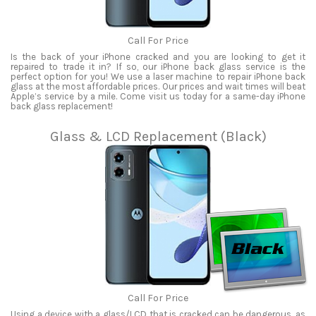
Call For Price
Is the back of your iPhone cracked and you are looking to get it
repaired to trade it in? If so, our iPhone back glass service is the
perfect option for you! We use a laser machine to repair iPhone back
glass at the most affordable prices. Our prices and wait times will beat
Apple’s service by a mile. Come visit us today for a same-day iPhone
back glass replacement!
Glass & LCD Replacement (Black)
Call For Price
Using a device with a glass/LCD that is cracked can be dangerous, as