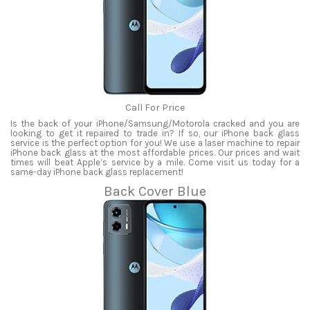
Call For Price
Is the back of your iPhone/Samsung/Motorola cracked and you are
looking to get it repaired to trade in? If so, our iPhone back glass
service is the perfect option for you! We use a laser machine to repair
iPhone back glass at the most affordable prices. Our prices and wait
times will beat Apple’s service by a mile. Come visit us today for a
same-day iPhone back glass replacement!
Back Cover Blue