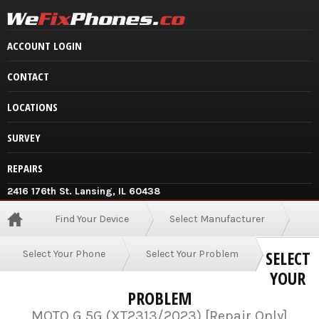
ACCOUNT LOGIN
CONTACT
LOCATIONS
SURVEY
REPAIRS
2416 176th St. Lansing, IL 60438
Find Your Device
Select Manufacturer
SELECT
Select Your Phone
Select Your Problem
YOUR
PROBLEM
MOTO G 5G (XT2313/2023) [Repair Only]