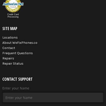
Credit Card
Processing
SITE MAP
Locations
About WeFixPhones.co
Contact
Frequent Questions
Repairs
Repair Status
CONTACT SUPPORT
Enter your Name