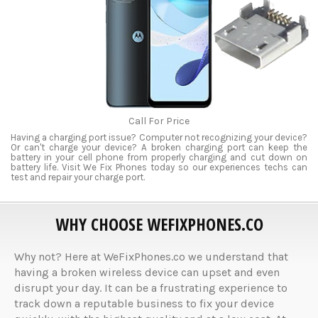
Call For Price
Having a charging port issue? Computer not recognizing your device?
Or can't charge your device? A broken charging port can keep the
battery in your cell phone from properly charging and cut down on
battery life. Visit We Fix Phones today so our experiences techs can
test and repair your charge port.
WHY CHOOSE WEFIXPHONES.CO
Why not? Here at WeFixPhones.co we understand that
having a broken wireless device can upset and even
disrupt your day. It can be a frustrating experience to
track down a reputable business to fix your device