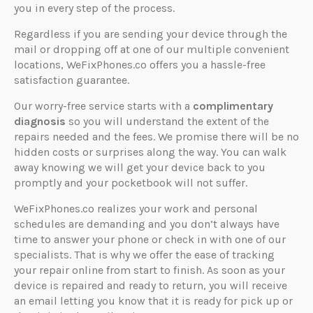
you in every step of the process.
Regardless if you are sending your device through the
mail or dropping off at one of our multiple convenient
locations, WeFixPhones.co offers you a hassle-free
satisfaction guarantee.
Our worry-free service starts with a
complimentary
diagnosis
so you will understand the extent of the
repairs needed and the fees. We promise there will be no
hidden costs or surprises along the way. You can walk
away knowing we will get your device back to you
promptly and your pocketbook will not suffer.
WeFixPhones.co realizes your work and personal
schedules are demanding and you don’t always have
time to answer your phone or check in with one of our
specialists. That is why we offer the ease of tracking
your repair online from start to finish. As soon as your
device is repaired and ready to return, you will receive
an email letting you know that it is ready for pick up or