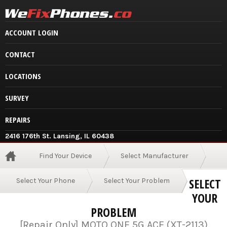
ACCOUNT LOGIN
CONTACT
LOCATIONS
SURVEY
REPAIRS
2416 176th St. Lansing, IL 60438
Find Your Device
Select Manufacturer
SELECT
Select Your Phone
Select Your Problem
YOUR
PROBLEM
[Repair Only] MOTO ONE 5G ACE (XT-2113)