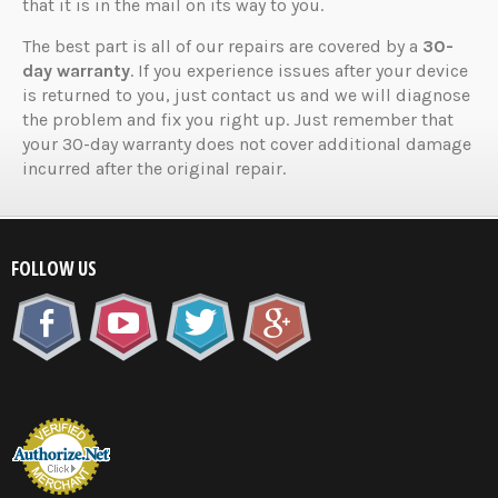
that it is in the mail on its way to you.
The best part is all of our repairs are covered by a
30-
day warranty
. If you experience issues after your device
is returned to you, just contact us and we will diagnose
the problem and fix you right up. Just remember that
your 30-day warranty does not cover additional damage
incurred after the original repair.
FOLLOW US