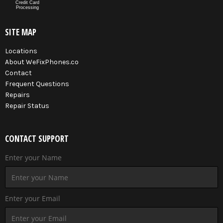
Credit Card
Processing
SITE MAP
Locations
About WeFixPhones.co
Contact
Frequent Questions
Repairs
Repair Status
CONTACT SUPPORT
Enter your Name
Enter your Email