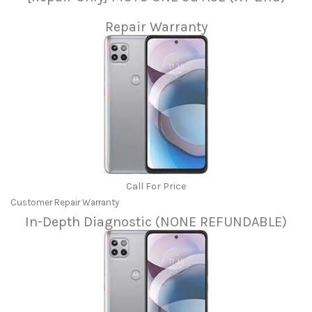
Repair Warranty
Call For Price
Customer Repair Warranty
In-Depth Diagnostic (NONE REFUNDABLE)