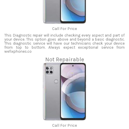
Call For Price
This Diagnostic repair will include checking every aspect and part of
your device. This option goes above and beyond a basic diagnostic.
This diagnostic service will have our technicians check your device
from top to bottom. Always expect exceptional service from
wefixphones.co
Not Repairable
Call For Price