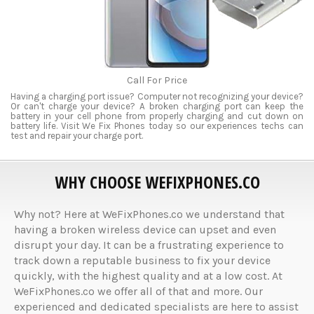
Call For Price
Having a charging port issue? Computer not recognizing your device?
Or can't charge your device? A broken charging port can keep the
battery in your cell phone from properly charging and cut down on
battery life. Visit We Fix Phones today so our experiences techs can
test and repair your charge port.
WHY CHOOSE WEFIXPHONES.CO
Why not? Here at WeFixPhones.co we understand that
having a broken wireless device can upset and even
disrupt your day. It can be a frustrating experience to
track down a reputable business to fix your device
quickly, with the highest quality and at a low cost. At
WeFixPhones.co we offer all of that and more. Our
experienced and dedicated specialists are here to assist