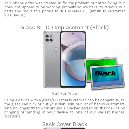
This phone order was created to fix the problem but after fixing it, it
does not appear to be working properly so we have to remove our
parts and move this phone to NOT REPAIRABLE. (return to customer
NO CHARGE)
Glass & LCD Replacement (Black)
Call For Price
Using a device with a glass/LCD that is cracked can be dangerous, as
the glass can nick or cut your skin. Join our list of happy customers
who no longer try to work around a cracked screen on their device by
bringing or sending in your device to one of our We Fix Phones
locations.
Back Cover Black