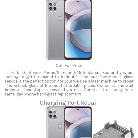
Call For Price
Is the back of your iPhone/Samsung/Motorola cracked and you are
looking to get it repaired to trade in? If so, our iPhone back glass
service is the perfect option for you! We use a laser machine to repair
iPhone back glass at the most affordable prices. Our prices and wait
times will beat Apple’s service by a mile. Come visit us today for a
same-day iPhone back glass replacement!
Charging Port Repair