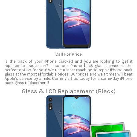
Call For Price
Is the back of your iPhone cracked and you are looking to get it
repaired to trade it in? If so, our iPhone back glass service is the
perfect option for you! We use a laser machine to repair iPhone back
glass at the most affordable prices. Our prices and wait times will beat
Apple’s service by a mile. Come visit us today for a same-day iPhone
back glass replacement!
Glass & LCD Replacement (Black)