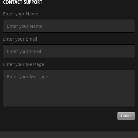
CONTACT SUPPORT
Enter your Name
Enter your Email
Enter your Message
Submit