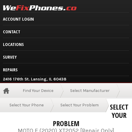
ACCOUNT LOGIN
CONTACT
LOCATIONS
SURVEY
REPAIRS
2416 176th St. Lansing, IL 60438
Find Your Device
Select Manufacturer
SELECT
Select Your Phone
Select Your Problem
YOUR
PROBLEM
MOTO E (2020) XT2052 [Repair Only]