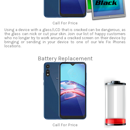
Call For Price
Using a device with a glass/LCD that is cracked can be dangerous, as
the glass can nick or cut your skin. Join our list of happy customers
who no longer try to work around a cracked screen on their device by
bringing or sending in your device to one of our We Fix Phones
locations.
Battery Replacement
Call For Price