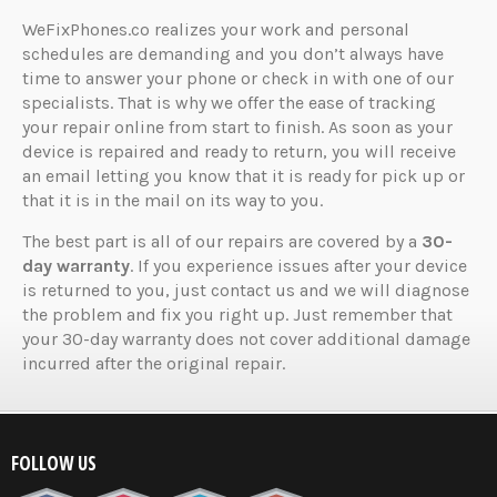
WeFixPhones.co realizes your work and personal
schedules are demanding and you don’t always have
time to answer your phone or check in with one of our
specialists. That is why we offer the ease of tracking
your repair online from start to finish. As soon as your
device is repaired and ready to return, you will receive
an email letting you know that it is ready for pick up or
that it is in the mail on its way to you.
The best part is all of our repairs are covered by a
30-
day warranty
. If you experience issues after your device
is returned to you, just contact us and we will diagnose
the problem and fix you right up. Just remember that
your 30-day warranty does not cover additional damage
incurred after the original repair.
FOLLOW US