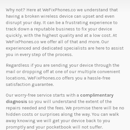
Why not? Here at WeFixPhones.co we understand that
having a broken wireless device can upset and even
disrupt your day. It can be a frustrating experience to
track down a reputable business to fix your device
quickly, with the highest quality and at a low cost. At
WeFixPhones.co we offer all of that and more. Our
experienced and dedicated specialists are here to assist
you in every step of the process.
Regardless if you are sending your device through the
mail or dropping off at one of our multiple convenient
locations, WeFixPhones.co offers you a hassle-free
satisfaction guarantee.
Our worry-free service starts with a
complimentary
diagnosis
so you will understand the extent of the
repairs needed and the fees. We promise there will be no
hidden costs or surprises along the way. You can walk
away knowing we will get your device back to you
promptly and your pocketbook will not suffer.