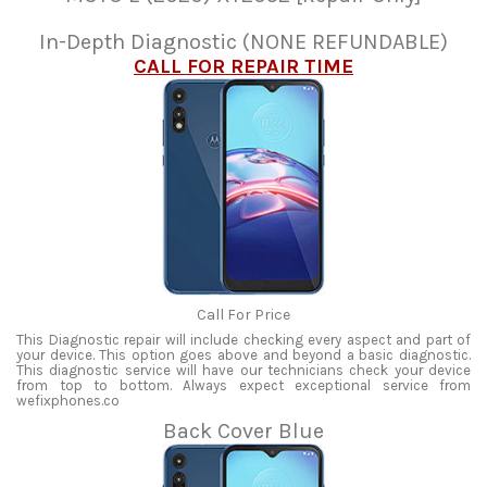
In-Depth Diagnostic (NONE REFUNDABLE)
CALL FOR REPAIR TIME
Call For Price
This Diagnostic repair will include checking every aspect and part of
your device. This option goes above and beyond a basic diagnostic.
This diagnostic service will have our technicians check your device
from top to bottom. Always expect exceptional service from
wefixphones.co
Back Cover Blue