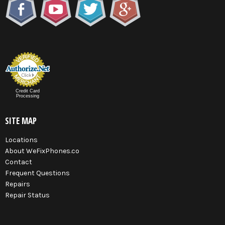
Credit Card
Processing
SITE MAP
Locations
About WeFixPhones.co
Contact
Frequent Questions
Repairs
Repair Status