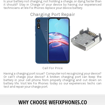
Is your battery not charging, not holding a charge, or dying faster than
it should? Stay in Charge of your device by having our experienced
technicians at We Fix Phones replace your device battery.
Charging Port Repair
Call For Price
Having a charging port issue? Computer not recognizing your device?
Or can't charge your device? A broken charging port can keep the
battery in your cell phone from properly charging and cut down on
battery life. Visit We Fix Phones today so our experiences techs can
test and repair your charge port.
WHY CHOOSE WEFIXPHONES.CO