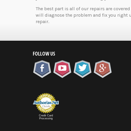
The best part is all of our repairs are covered
will diagnose the problem and fix you right 
repair.
FOLLOW US
Credit Card
Processing