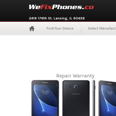
2416 176th St. Lansing, IL 60438
Find Your Device
Select Manufact
Repair Warranty