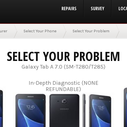
REPAIRS
SURVEY
LOC
urer
Select Your Phone
Select Your Problem
SELECT YOUR PROBLEM
Galaxy Tab A 7.0 (SM-T280/T285)
In-Depth Diagnostic (NONE
REFUNDABLE)