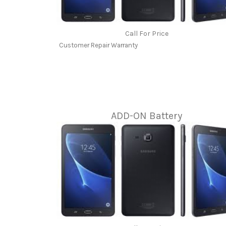
Call For Price
Customer Repair Warranty
ADD-ON Battery