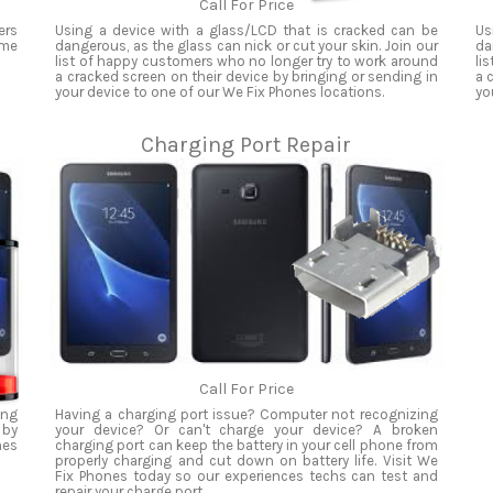
Call For Price
ers
Using a device with a glass/LCD that is cracked can be
Us
ame
dangerous, as the glass can nick or cut your skin. Join our
da
list of happy customers who no longer try to work around
li
a cracked screen on their device by bringing or sending in
a 
your device to one of our We Fix Phones locations.
yo
Charging Port Repair
Call For Price
ing
Having a charging port issue? Computer not recognizing
 by
your device? Or can't charge your device? A broken
nes
charging port can keep the battery in your cell phone from
properly charging and cut down on battery life. Visit We
Fix Phones today so our experiences techs can test and
repair your charge port.