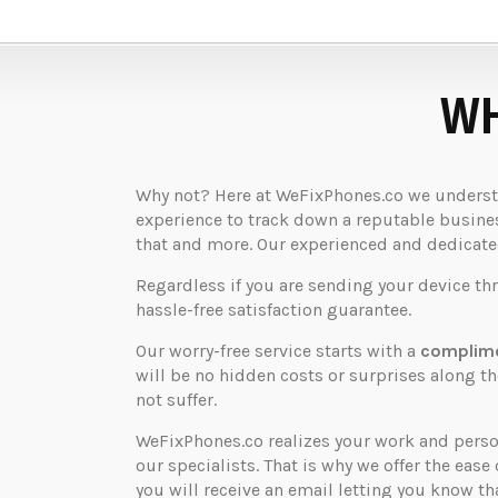
WH
Why not? Here at WeFixPhones.co we understan
experience to track down a reputable business
that and more. Our experienced and dedicated 
Regardless if you are sending your device th
hassle-free satisfaction guarantee.
Our worry-free service starts with a
complime
will be no hidden costs or surprises along 
not suffer.
WeFixPhones.co realizes your work and perso
our specialists. That is why we offer the ease 
you will receive an email letting you know that