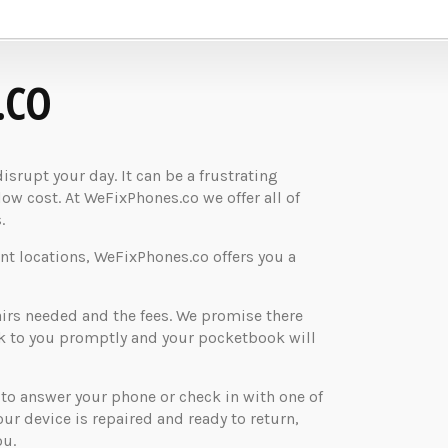
.CO
rupt your day. It can be a frustrating
low cost. At WeFixPhones.co we offer all of
.
nt locations, WeFixPhones.co offers you a
airs needed and the fees. We promise there
ck to you promptly and your pocketbook will
o answer your phone or check in with one of
your device is repaired and ready to return,
ou.