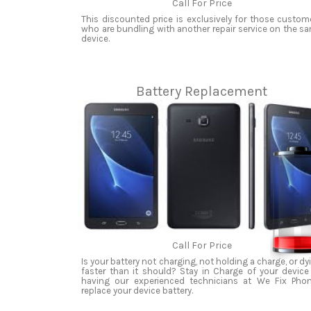
Call For Price
This discounted price is exclusively for those custom
who are bundling with another repair service on the s
device.
Battery Replacement
Call For Price
Is your battery not charging, not holding a charge, or dy
faster than it should? Stay in Charge of your device
having our experienced technicians at We Fix Pho
replace your device battery.