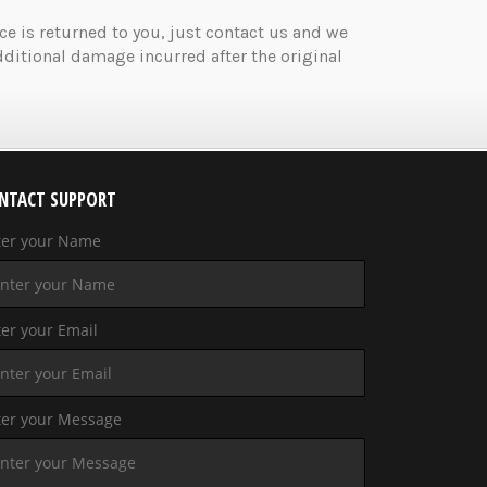
ice is returned to you, just contact us and we
ditional damage incurred after the original
NTACT SUPPORT
ter your Name
er your Email
ter your Message