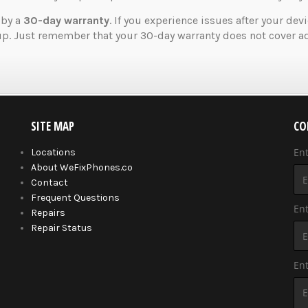
 by a
30-day warranty
. If you experience issues after your dev
up. Just remember that your 30-day warranty does not cover ad
SITE MAP
CO
En
Locations
About WeFixPhones.co
Contact
Frequent Questions
Ent
Repairs
Repair Status
En