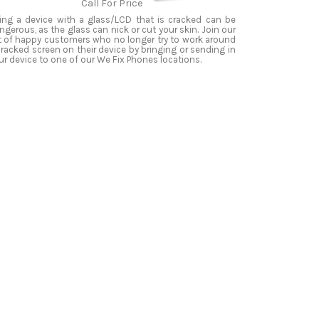
Call For Price
ing a device with a glass/LCD that is cracked can be
ngerous, as the glass can nick or cut your skin. Join our
st of happy customers who no longer try to work around
cracked screen on their device by bringing or sending in
ur device to one of our We Fix Phones locations.