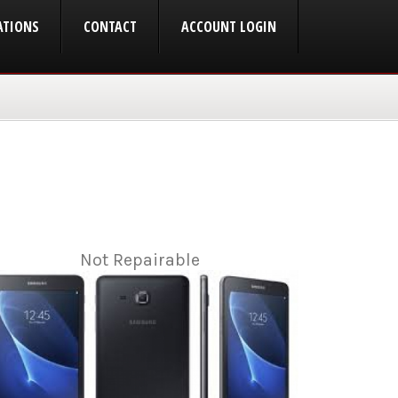
ATIONS
CONTACT
ACCOUNT LOGIN
Not Repairable