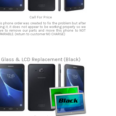
Call For Price
is phone order was created to fix the problem but after
xing it, it does not appear to be working properly so we
ve to remove our parts and move this phone to NOT
PAIRABLE. (return to customer NO CHARGE)
Glass & LCD Replacement (Black)