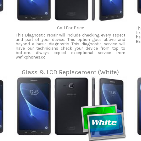
Call For Price
Th
fi
This Diagnostic repair will include checking every aspect
ha
and part of your device. This option goes above and
RE
beyond a basic diagnostic. This diagnostic service will
have our technicians check your device from top to
bottom. Always expect exceptional service from
wefixphones.co
Glass & LCD Replacement (White)