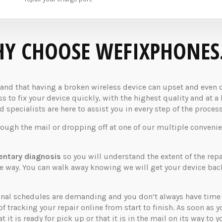
Y CHOOSE WEFIXPHONES
d that having a broken wireless device can upset and even dis
 to fix your device quickly, with the highest quality and at a 
specialists are here to assist you in every step of the process
rough the mail or dropping off at one of our multiple convenie
ntary diagnosis
so you will understand the extent of the rep
the way. You can walk away knowing we will get your device ba
nal schedules are demanding and you don’t always have time t
of tracking your repair online from start to finish. As soon as 
 it is ready for pick up or that it is in the mail on its way to y