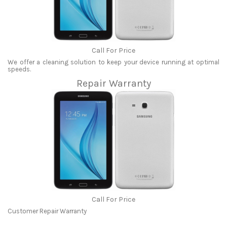
Call For Price
We offer a cleaning solution to keep your device running at optimal
speeds.
Repair Warranty
Call For Price
Customer Repair Warranty