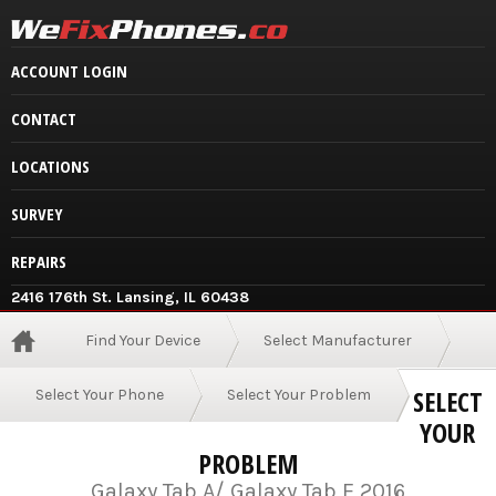
ACCOUNT LOGIN
CONTACT
LOCATIONS
SURVEY
REPAIRS
2416 176th St. Lansing, IL 60438
Find Your Device
Select Manufacturer
SELECT
Select Your Phone
Select Your Problem
YOUR
PROBLEM
Galaxy Tab A/ Galaxy Tab E 2016