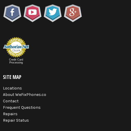
Credit Card
Processing
SITE MAP
Locations
About WeFixPhones.co
Contact
Frequent Questions
Repairs
Repair Status