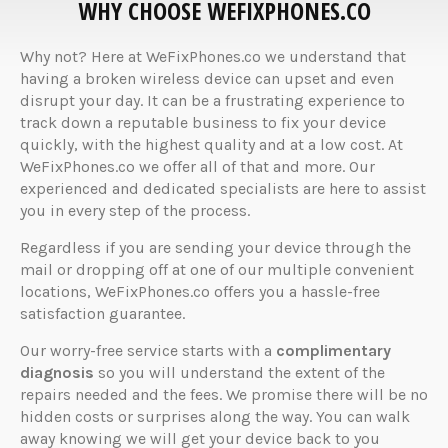
WHY CHOOSE WEFIXPHONES.CO
Why not? Here at WeFixPhones.co we understand that
having a broken wireless device can upset and even
disrupt your day. It can be a frustrating experience to
track down a reputable business to fix your device
quickly, with the highest quality and at a low cost. At
WeFixPhones.co we offer all of that and more. Our
experienced and dedicated specialists are here to assist
you in every step of the process.
Regardless if you are sending your device through the
mail or dropping off at one of our multiple convenient
locations, WeFixPhones.co offers you a hassle-free
satisfaction guarantee.
Our worry-free service starts with a
complimentary
diagnosis
so you will understand the extent of the
repairs needed and the fees. We promise there will be no
hidden costs or surprises along the way. You can walk
away knowing we will get your device back to you