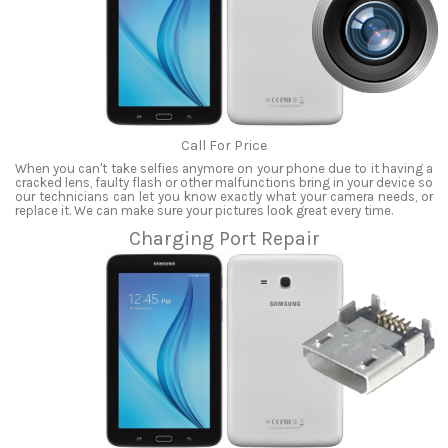
Call For Price
When you can't take selfies anymore on your phone due to it having a
cracked lens, faulty flash or other malfunctions bring in your device so
our technicians can let you know exactly what your camera needs, or
replace it. We can make sure your pictures look great every time.
Charging Port Repair