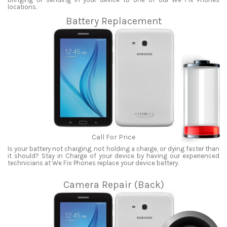
locations.
Battery Replacement
Call For Price
Is your battery not charging, not holding a charge, or dying faster than
it should? Stay in Charge of your device by having our experienced
technicians at We Fix Phones replace your device battery.
Camera Repair (Back)