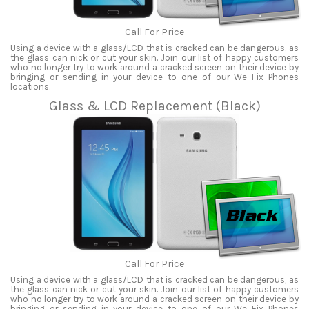
Call For Price
Using a device with a glass/LCD that is cracked can be dangerous, as
the glass can nick or cut your skin. Join our list of happy customers
who no longer try to work around a cracked screen on their device by
bringing or sending in your device to one of our We Fix Phones
locations.
Glass & LCD Replacement (Black)
Call For Price
Using a device with a glass/LCD that is cracked can be dangerous, as
the glass can nick or cut your skin. Join our list of happy customers
who no longer try to work around a cracked screen on their device by
bringing or sending in your device to one of our We Fix Phones