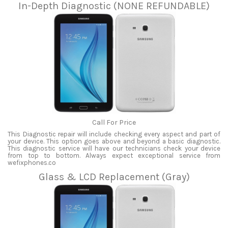
In-Depth Diagnostic (NONE REFUNDABLE)
Call For Price
This Diagnostic repair will include checking every aspect and part of
your device. This option goes above and beyond a basic diagnostic.
This diagnostic service will have our technicians check your device
from top to bottom. Always expect exceptional service from
wefixphones.co
Glass & LCD Replacement (Gray)