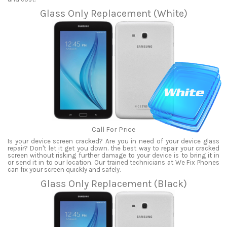
Glass Only Replacement (White)
Call For Price
Is your device screen cracked? Are you in need of your device glass
repair? Don't let it get you down. the best way to repair your cracked
screen without risking further damage to your device is to bring it in
or send it in to our location. Our trained technicians at We Fix Phones
can fix your screen quickly and safely.
Glass Only Replacement (Black)