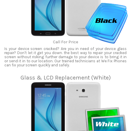
Call For Price
Is your device screen cracked? Are you in need of your device glass
repair? Don't let it get you down. the best way to repair your cracked
screen without risking further damage to your device is to bring it in
or send it in to our location. Our trained technicians at We Fix Phones
can fix your screen quickly and safely.
Glass & LCD Replacement (White)