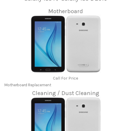
Motherboard
Call For Price
Motherboard Replacement
Cleaning / Dust Cleaning