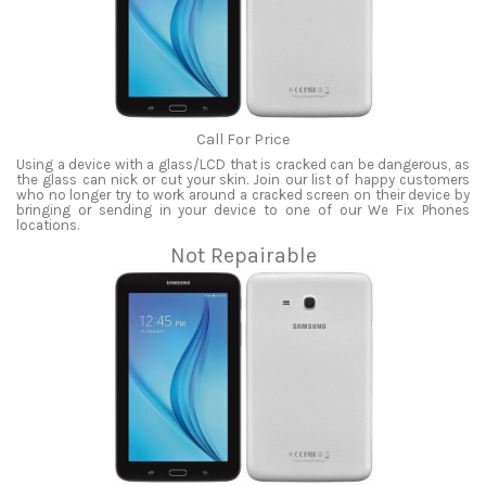
Call For Price
Using a device with a glass/LCD that is cracked can be dangerous, as
the glass can nick or cut your skin. Join our list of happy customers
who no longer try to work around a cracked screen on their device by
bringing or sending in your device to one of our We Fix Phones
locations.
Not Repairable