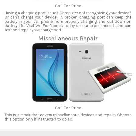
Call For Price
Having a charging port issue? Computer not recognizing your device?
Or can't charge your device? A broken charging port can keep the
battery in your cell phone from properly charging and cut down on
battery life. Visit We Fix Phones today so our experiences techs can
test and repair your charge port.
Miscellaneous Repair
Call For Price
This is a repair that covers miscellaneous devices and repairs. Choose
this option only if instructed to do so.