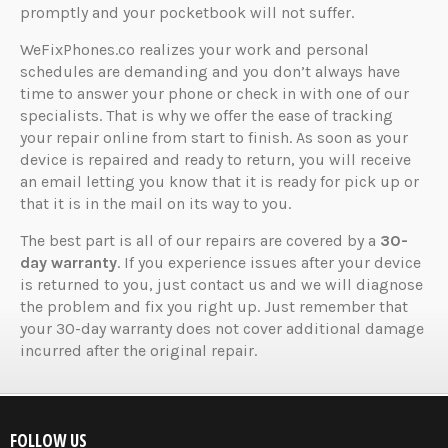
promptly and your pocketbook will not suffer.
WeFixPhones.co realizes your work and personal
schedules are demanding and you don’t always have
time to answer your phone or check in with one of our
specialists. That is why we offer the ease of tracking
your repair online from start to finish. As soon as your
device is repaired and ready to return, you will receive
an email letting you know that it is ready for pick up or
that it is in the mail on its way to you.
The best part is all of our repairs are covered by a
30-
day warranty
. If you experience issues after your device
is returned to you, just contact us and we will diagnose
the problem and fix you right up. Just remember that
your 30-day warranty does not cover additional damage
incurred after the original repair.
FOLLOW US