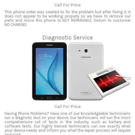
Call For Price
This phone order was created to fix the problem but after fixing it, it
does not appear to be working properly so we have to remove our
parts and move this phone to NOT REPAIRABLE. (return to customer
NO CHARGE)
Diagnostic Service
Call For Price
Having Phone Problems? Have one of our knowledgeable technicians
run a diagnotic test on your device. Our technicians will run the most
comprehensive set of tests in the industry, such as battery and
software tests. Our highly trained technicians can see exactly what
your device needs and inform you what the repair process will require
and cost.