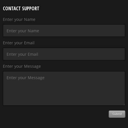
CONTACT SUPPORT
Enter your Name
Enter your Email
Enter your Message
Submit