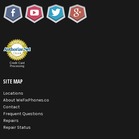
Credit Card
Processing
SITE MAP
Locations
About WeFixPhones.co
Contact
Frequent Questions
Repairs
Repair Status