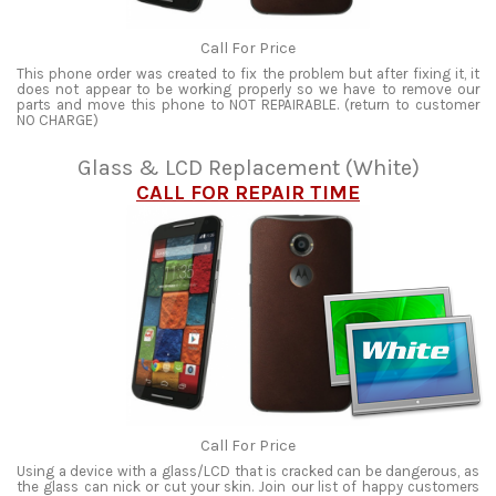
Call For Price
This phone order was created to fix the problem but after fixing it, it
does not appear to be working properly so we have to remove our
parts and move this phone to NOT REPAIRABLE. (return to customer
NO CHARGE)
Glass & LCD Replacement (White)
CALL FOR REPAIR TIME
Call For Price
Using a device with a glass/LCD that is cracked can be dangerous, as
the glass can nick or cut your skin. Join our list of happy customers