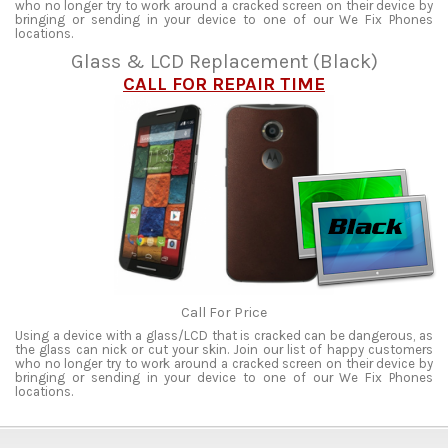
who no longer try to work around a cracked screen on their device by
bringing or sending in your device to one of our We Fix Phones
locations.
Glass & LCD Replacement (Black)
CALL FOR REPAIR TIME
Call For Price
Using a device with a glass/LCD that is cracked can be dangerous, as
the glass can nick or cut your skin. Join our list of happy customers
who no longer try to work around a cracked screen on their device by
bringing or sending in your device to one of our We Fix Phones
locations.