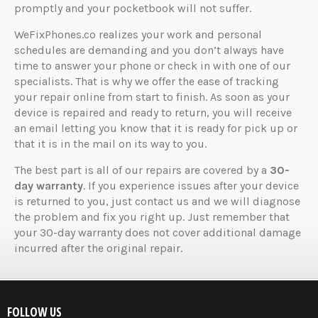
promptly and your pocketbook will not suffer.
WeFixPhones.co realizes your work and personal
schedules are demanding and you don’t always have
time to answer your phone or check in with one of our
specialists. That is why we offer the ease of tracking
your repair online from start to finish. As soon as your
device is repaired and ready to return, you will receive
an email letting you know that it is ready for pick up or
that it is in the mail on its way to you.
The best part is all of our repairs are covered by a
30-
day warranty
. If you experience issues after your device
is returned to you, just contact us and we will diagnose
the problem and fix you right up. Just remember that
your 30-day warranty does not cover additional damage
incurred after the original repair.
FOLLOW US