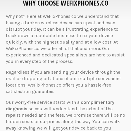
WHY CHOOSE WEFIXPHONES.CO
Why not? Here at WeFixPhones.co we understand that
having a broken wireless device can upset and even
disrupt your day. It can be a frustrating experience to
track down a reputable business to fix your device
quickly, with the highest quality and at a low cost. At
WeFixPhones.co we offer all of that and more. Our
experienced and dedicated specialists are here to assist
you in every step of the process.
Regardless if you are sending your device through the
mail or dropping off at one of our multiple convenient
locations, WeFixPhones.co offers you a hassle-free
satisfaction guarantee.
Our worry-free service starts with a
complimentary
diagnosis
so you will understand the extent of the
repairs needed and the fees. We promise there will be no
hidden costs or surprises along the way. You can walk
away knowing we will get your device back to you