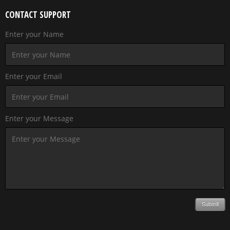
CONTACT SUPPORT
Enter your Name
Enter your Email
Enter your Message
Submit