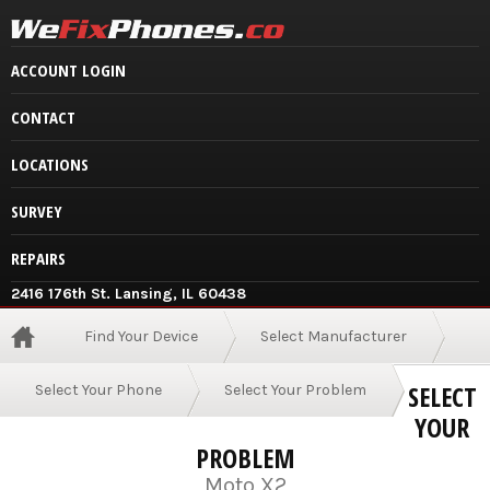
ACCOUNT LOGIN
CONTACT
LOCATIONS
SURVEY
REPAIRS
2416 176th St. Lansing, IL 60438
Find Your Device
Select Manufacturer
SELECT
Select Your Phone
Select Your Problem
YOUR
PROBLEM
Moto X2