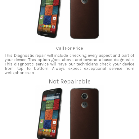
Call For Price
This Diagnostic repair will include checking every aspect and part of
your device. This option goes above and beyond a basic diagnostic.
This diagnostic service will have our technicians check your device
from top to bottom. Always expect exceptional service from
wefixphones.co
Not Repairable