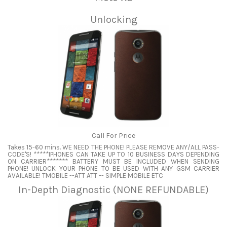
Unlocking
Call For Price
Takes 15-60 mins. WE NEED THE PHONE! PLEASE REMOVE ANY/ALL PASS-
CODE'S! *****IPHONES CAN TAKE UP TO 10 BUSINESS DAYS DEPENDING
ON CARRIER******* BATTERY MUST BE INCLUDED WHEN SENDING
PHONE! UNLOCK YOUR PHONE TO BE USED WITH ANY GSM CARRIER
AVAILABLE! TMOBILE --ATT ATT -- SIMPLE MOBILE ETC
In-Depth Diagnostic (NONE REFUNDABLE)