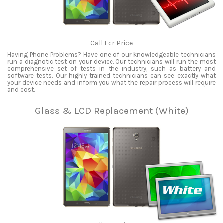
Call For Price
Having Phone Problems? Have one of our knowledgeable technicians
run a diagnotic test on your device. Our technicians will run the most
comprehensive set of tests in the industry, such as battery and
software tests. Our highly trained technicians can see exactly what
your device needs and inform you what the repair process will require
and cost.
Glass & LCD Replacement (White)