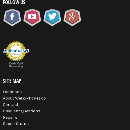
FOLLOW US
Credit Card
Processing
SITE MAP
Locations
About WeFixPhones.co
Contact
Frequent Questions
Repairs
Repair Status