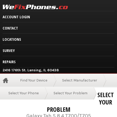
ACCOUNT LOGIN
CONTACT
LOCATIONS
SURVEY
REPAIRS
2416 176th St. Lansing, IL 60438
Find Your Device
Select Manufacturer
SELECT
Select Your Phone
Select Your Problem
YOUR
PROBLEM
Galaxy Tab S 8.4 T700/T705