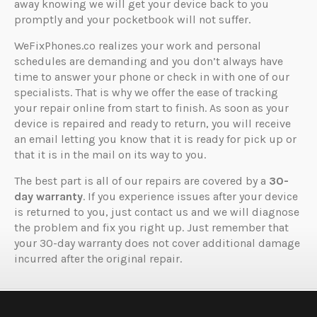
away knowing we will get your device back to you
promptly and your pocketbook will not suffer.
WeFixPhones.co realizes your work and personal
schedules are demanding and you don’t always have
time to answer your phone or check in with one of our
specialists. That is why we offer the ease of tracking
your repair online from start to finish. As soon as your
device is repaired and ready to return, you will receive
an email letting you know that it is ready for pick up or
that it is in the mail on its way to you.
The best part is all of our repairs are covered by a
30-
day warranty
. If you experience issues after your device
is returned to you, just contact us and we will diagnose
the problem and fix you right up. Just remember that
your 30-day warranty does not cover additional damage
incurred after the original repair.