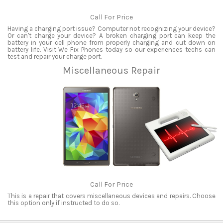
Call For Price
Having a charging port issue? Computer not recognizing your device?
Or can't charge your device? A broken charging port can keep the
battery in your cell phone from properly charging and cut down on
battery life. Visit We Fix Phones today so our experiences techs can
test and repair your charge port.
Miscellaneous Repair
Call For Price
This is a repair that covers miscellaneous devices and repairs. Choose
this option only if instructed to do so.