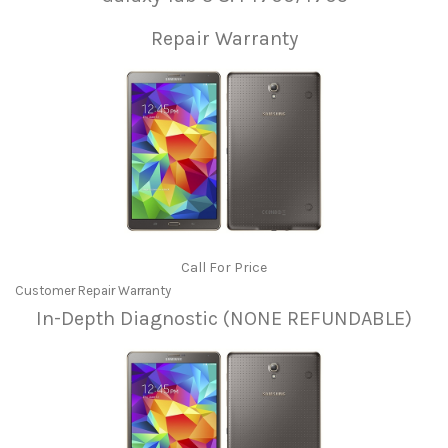
Repair Warranty
Call For Price
Customer Repair Warranty
In-Depth Diagnostic (NONE REFUNDABLE)