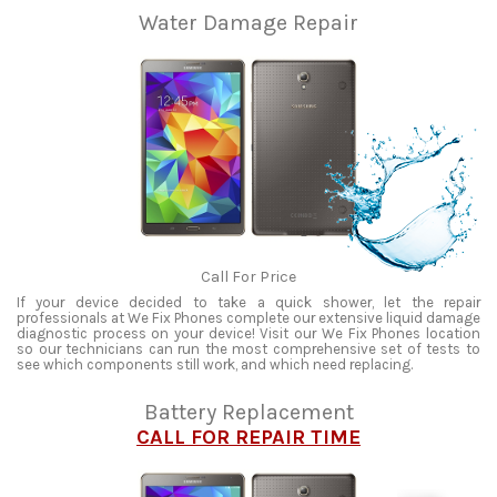
Water Damage Repair
Call For Price
If your device decided to take a quick shower, let the repair
professionals at We Fix Phones complete our extensive liquid damage
diagnostic process on your device! Visit our We Fix Phones location
so our technicians can run the most comprehensive set of tests to
see which components still work, and which need replacing.
Battery Replacement
CALL FOR REPAIR TIME