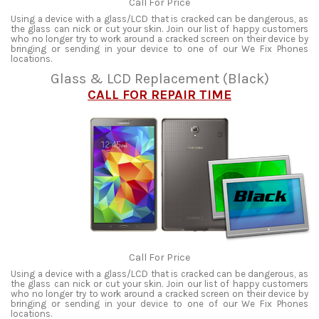
Call For Price
Using a device with a glass/LCD that is cracked can be dangerous, as
the glass can nick or cut your skin. Join our list of happy customers
who no longer try to work around a cracked screen on their device by
bringing or sending in your device to one of our We Fix Phones
locations.
Glass & LCD Replacement (Black)
CALL FOR REPAIR TIME
Call For Price
Using a device with a glass/LCD that is cracked can be dangerous, as
the glass can nick or cut your skin. Join our list of happy customers
who no longer try to work around a cracked screen on their device by
bringing or sending in your device to one of our We Fix Phones
locations.