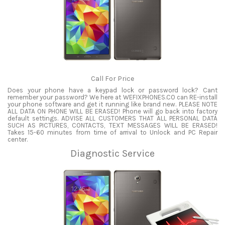
Call For Price
Does your phone have a keypad lock or password lock? Cant
remember your password? We here at WEFIXPHONES.CO can RE-install
your phone software and get it running like brand new. PLEASE NOTE
ALL DATA ON PHONE WILL BE ERASED! Phone will go back into factory
default settings. ADVISE ALL CUSTOMERS THAT ALL PERSONAL DATA
SUCH AS PICTURES, CONTACTS, TEXT MESSAGES WILL BE ERASED!
Takes 15-60 minutes from time of arrival to Unlock and PC Repair
center.
Diagnostic Service