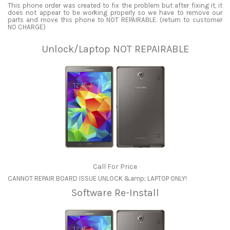
This phone order was created to fix the problem but after fixing it, it
does not appear to be working properly so we have to remove our
parts and move this phone to NOT REPAIRABLE. (return to customer
NO CHARGE)
Unlock/Laptop NOT REPAIRABLE
Call For Price
CANNOT REPAIR BOARD ISSUE UNLOCK &amp; LAPTOP ONLY!
Software Re-Install