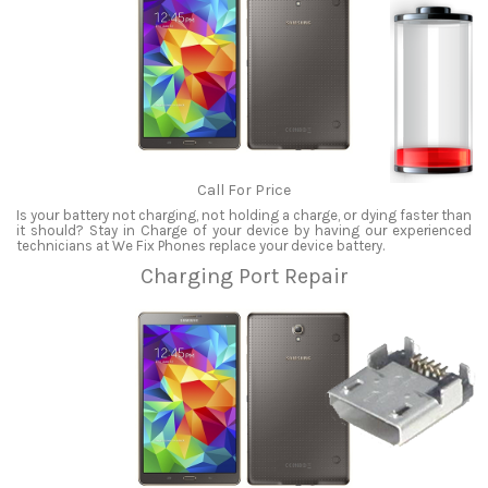
Call For Price
Is your battery not charging, not holding a charge, or dying faster than
it should? Stay in Charge of your device by having our experienced
technicians at We Fix Phones replace your device battery.
Charging Port Repair