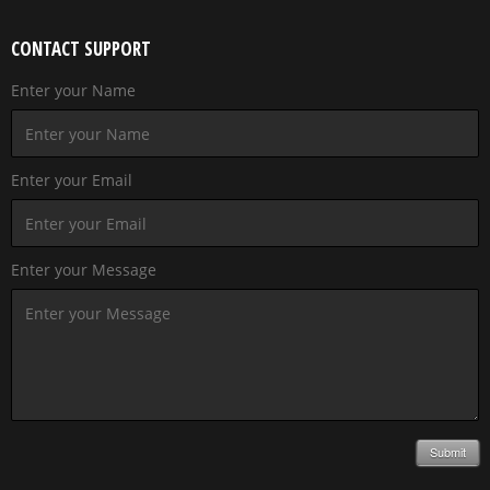
CONTACT SUPPORT
Enter your Name
Enter your Email
Enter your Message
Submit