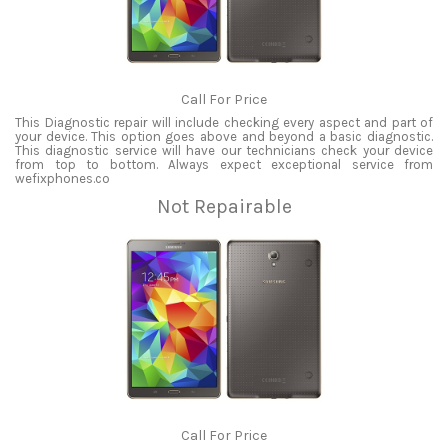
Call For Price
This Diagnostic repair will include checking every aspect and part of
your device. This option goes above and beyond a basic diagnostic.
This diagnostic service will have our technicians check your device
from top to bottom. Always expect exceptional service from
wefixphones.co
Not Repairable
Call For Price