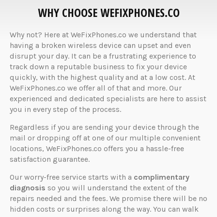
WHY CHOOSE WEFIXPHONES.CO
Why not? Here at WeFixPhones.co we understand that
having a broken wireless device can upset and even
disrupt your day. It can be a frustrating experience to
track down a reputable business to fix your device
quickly, with the highest quality and at a low cost. At
WeFixPhones.co we offer all of that and more. Our
experienced and dedicated specialists are here to assist
you in every step of the process.
Regardless if you are sending your device through the
mail or dropping off at one of our multiple convenient
locations, WeFixPhones.co offers you a hassle-free
satisfaction guarantee.
Our worry-free service starts with a
complimentary
diagnosis
so you will understand the extent of the
repairs needed and the fees. We promise there will be no
hidden costs or surprises along the way. You can walk