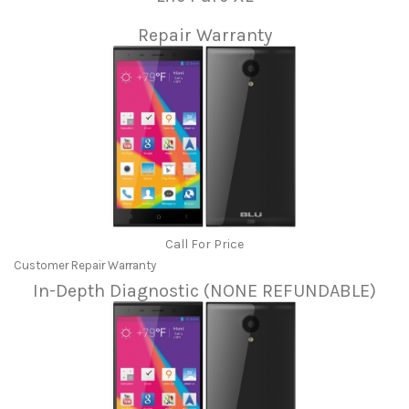
Repair Warranty
Call For Price
Customer Repair Warranty
In-Depth Diagnostic (NONE REFUNDABLE)