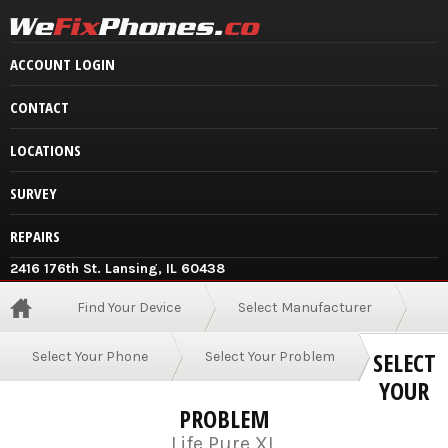
ACCOUNT LOGIN
CONTACT
LOCATIONS
SURVEY
REPAIRS
2416 176th St. Lansing, IL 60438
Find Your Device
Select Manufacturer
SELECT
Select Your Phone
Select Your Problem
YOUR
PROBLEM
Life Pure XL