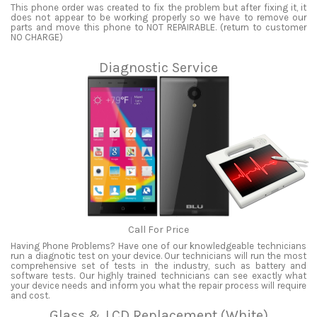
This phone order was created to fix the problem but after fixing it, it
does not appear to be working properly so we have to remove our
parts and move this phone to NOT REPAIRABLE. (return to customer
NO CHARGE)
Diagnostic Service
Call For Price
Having Phone Problems? Have one of our knowledgeable technicians
run a diagnotic test on your device. Our technicians will run the most
comprehensive set of tests in the industry, such as battery and
software tests. Our highly trained technicians can see exactly what
your device needs and inform you what the repair process will require
and cost.
Glass & LCD Replacement (White)