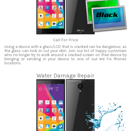
Call For Price
Using a device with a glass/LCD that is cracked can be dangerous, as
the glass can nick or cut your skin. Join our list of happy customers
who no longer try to work around a cracked screen on their device by
bringing or sending in your device to one of our We Fix Phones
locations.
Water Damage Repair