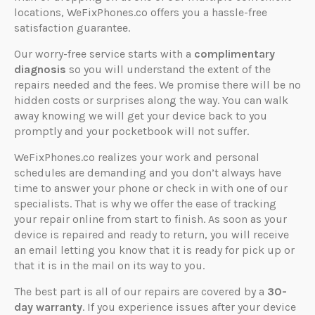
locations, WeFixPhones.co offers you a hassle-free
satisfaction guarantee.
Our worry-free service starts with a
complimentary
diagnosis
so you will understand the extent of the
repairs needed and the fees. We promise there will be no
hidden costs or surprises along the way. You can walk
away knowing we will get your device back to you
promptly and your pocketbook will not suffer.
WeFixPhones.co realizes your work and personal
schedules are demanding and you don’t always have
time to answer your phone or check in with one of our
specialists. That is why we offer the ease of tracking
your repair online from start to finish. As soon as your
device is repaired and ready to return, you will receive
an email letting you know that it is ready for pick up or
that it is in the mail on its way to you.
The best part is all of our repairs are covered by a
30-
day warranty
. If you experience issues after your device