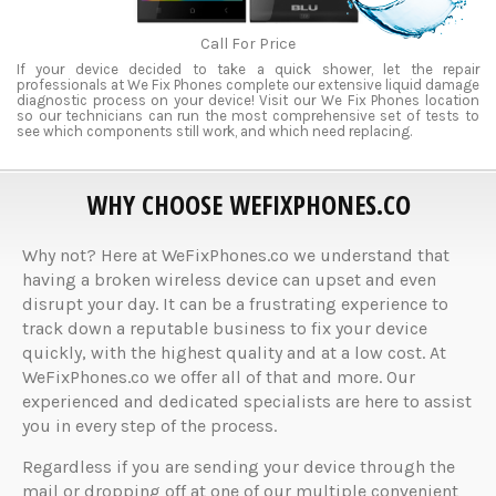
Call For Price
If your device decided to take a quick shower, let the repair
professionals at We Fix Phones complete our extensive liquid damage
diagnostic process on your device! Visit our We Fix Phones location
so our technicians can run the most comprehensive set of tests to
see which components still work, and which need replacing.
WHY CHOOSE WEFIXPHONES.CO
Why not? Here at WeFixPhones.co we understand that
having a broken wireless device can upset and even
disrupt your day. It can be a frustrating experience to
track down a reputable business to fix your device
quickly, with the highest quality and at a low cost. At
WeFixPhones.co we offer all of that and more. Our
experienced and dedicated specialists are here to assist
you in every step of the process.
Regardless if you are sending your device through the
mail or dropping off at one of our multiple convenient