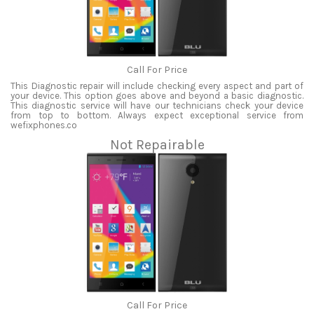
Call For Price
This Diagnostic repair will include checking every aspect and part of
your device. This option goes above and beyond a basic diagnostic.
This diagnostic service will have our technicians check your device
from top to bottom. Always expect exceptional service from
wefixphones.co
Not Repairable
Call For Price