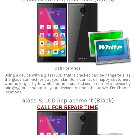
Call For Price
Using a device with a glass/LCD that is cracked can be dangerous, as
the glass can nick or cut your skin. Join our list of happy customers
who no longer try to work around a cracked screen on their device by
bringing or sending in your device to one of our We Fix Phones
locations.
Glass & LCD Replacement (Black)
CALL FOR REPAIR TIME