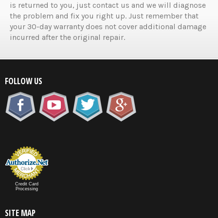
is returned to you, just contact us and we will diagnose
the problem and fix you right up. Just remember that
your 30-day warranty does not cover additional damage
incurred after the original repair.
FOLLOW US
Credit Card
Processing
SITE MAP