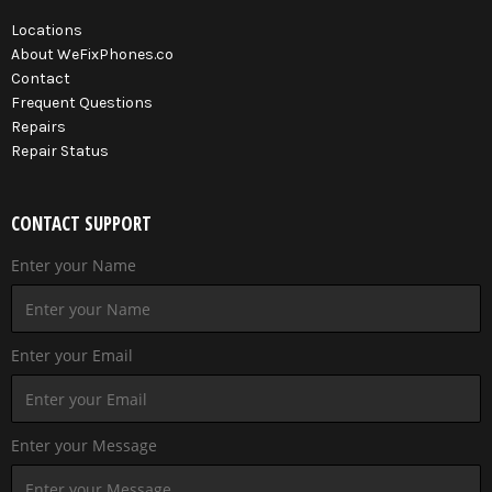
Locations
About WeFixPhones.co
Contact
Frequent Questions
Repairs
Repair Status
CONTACT SUPPORT
Enter your Name
Enter your Email
Enter your Message