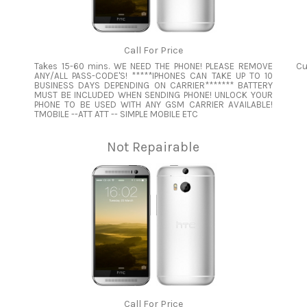
Call For Price
Takes 15-60 mins. WE NEED THE PHONE! PLEASE REMOVE
Cu
ANY/ALL PASS-CODE'S! *****IPHONES CAN TAKE UP TO 10
BUSINESS DAYS DEPENDING ON CARRIER******* BATTERY
MUST BE INCLUDED WHEN SENDING PHONE! UNLOCK YOUR
PHONE TO BE USED WITH ANY GSM CARRIER AVAILABLE!
TMOBILE --ATT ATT -- SIMPLE MOBILE ETC
Not Repairable
Call For Price