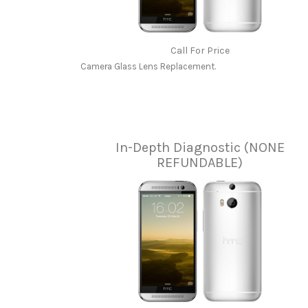
Call For Price
Camera Glass Lens Replacement.
In-Depth Diagnostic (NONE
REFUNDABLE)