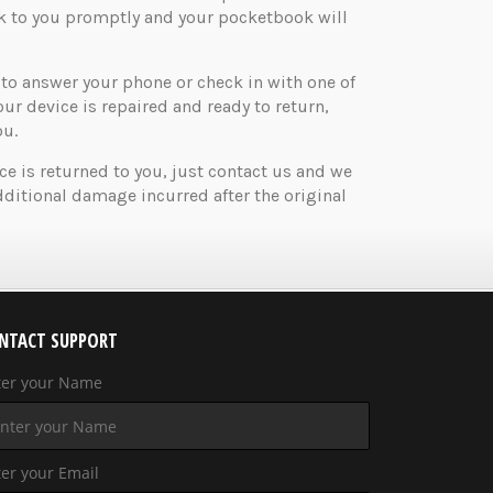
ck to you promptly and your pocketbook will
o answer your phone or check in with one of
your device is repaired and ready to return,
ou.
ice is returned to you, just contact us and we
ditional damage incurred after the original
NTACT SUPPORT
ter your Name
er your Email