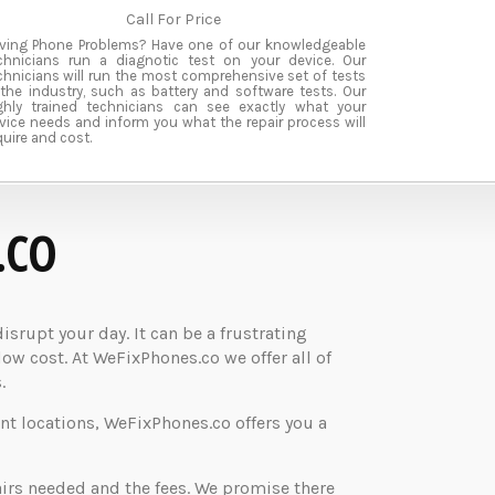
Call For Price
ving Phone Problems? Have one of our knowledgeable
chnicians run a diagnotic test on your device. Our
chnicians will run the most comprehensive set of tests
 the industry, such as battery and software tests. Our
ghly trained technicians can see exactly what your
vice needs and inform you what the repair process will
quire and cost.
.CO
rupt your day. It can be a frustrating
low cost. At WeFixPhones.co we offer all of
.
nt locations, WeFixPhones.co offers you a
airs needed and the fees. We promise there