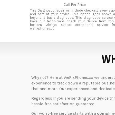
Call For Price
This Diagnostic repair will include checking every asp
and part of your device. This option goes above 
beyond a basic diagnostic. This diagnostic service w
have our technicians check your device from top
bottom. Always expect exceptional service f
wefixphones.co
WH
Why not? Here at WeFixPhones.co we understan
experience to track down a reputable business
that and more. Our experienced and dedicated 
Regardless if you are sending your device th
hassle-free satisfaction guarantee.
Our worry-free service starts with a
complime