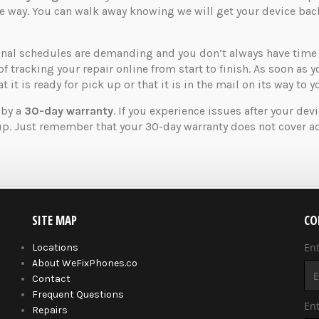
the way. You can walk away knowing we will get your device ba
nal schedules are demanding and you don’t always have time t
of tracking your repair online from start to finish. As soon as 
 it is ready for pick up or that it is in the mail on its way to y
 by a
30-day warranty
. If you experience issues after your dev
up. Just remember that your 30-day warranty does not cover ad
SITE MAP
CO
En
Locations
About WeFixPhones.co
Contact
Frequent Questions
Ent
Repairs