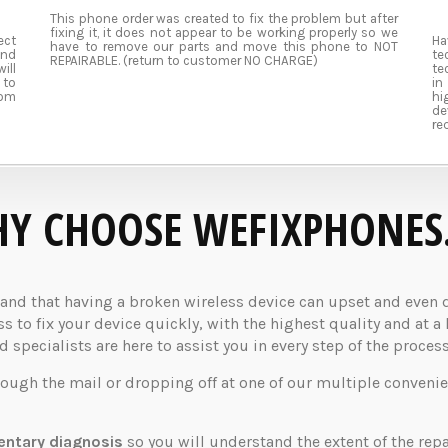
This phone order was created to fix the problem but after
fixing it, it does not appear to be working properly so we
ect
Ha
have to remove our parts and move this phone to NOT
and
te
REPAIRABLE. (return to customer NO CHARGE)
ill
te
 to
in
rom
hi
de
re
Y CHOOSE WEFIXPHONES
d that having a broken wireless device can upset and even dis
 to fix your device quickly, with the highest quality and at a 
specialists are here to assist you in every step of the process
rough the mail or dropping off at one of our multiple convenie
ntary diagnosis
so you will understand the extent of the rep