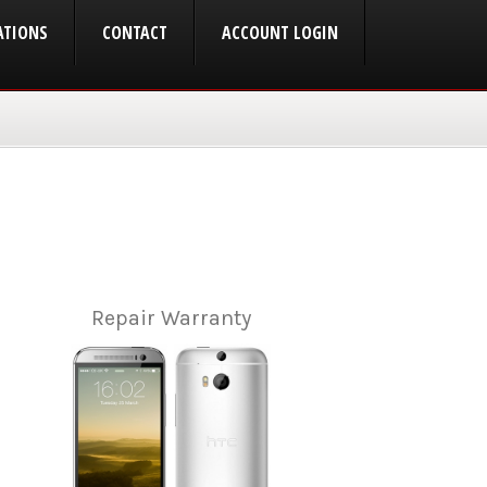
ATIONS
CONTACT
ACCOUNT LOGIN
Repair Warranty