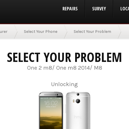
REPAIRS
SURVEY
LOC
urer
Select Your Phone
Select Your Problem
SELECT YOUR PROBLEM
One 2 m8/ One m8 2014/ M8
Unlocking