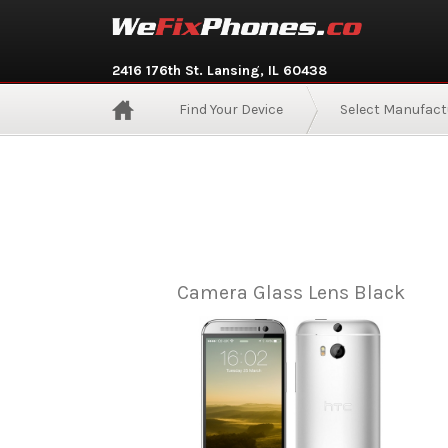
2416 176th St. Lansing, IL 60438
Find Your Device
Select Manufact
Camera Glass Lens Black