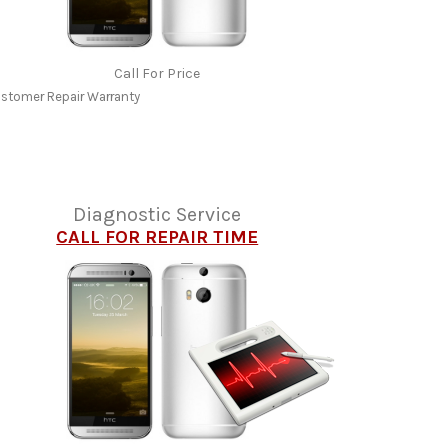
Call For Price
stomer Repair Warranty
Diagnostic Service
CALL FOR REPAIR TIME