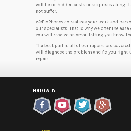
will be no hidden costs or surprises along 
not suffer.
WeFixPhones.co realizes your work and perso
our specialists. That is why we offer the ease 
you will receive an email letting you know that
The best part is all of our repairs are covered
will diagnose the problem and fix you right 
repair.
FOLLOW US