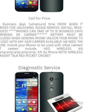
Call For Price
4 Business days turnaround time FROM WHEN IT
RIVES FOR UNLOCKING. PLEASE REMOVE ANY/ALL PASS-
DE'S! *****IPHONES CAN TAKE UP TO 10 BUSINESS DAYS
PENDING ON CARRIER******* BATTERY MUST BE
CLUDED WHEN SENDING PHONE! UNLOCK YOUR PHONE TO
 USED WITH ANY GSM CARRIER AVAILABLE! WE NEED THE
ONE. Unlock your iPhone to be used with other carriers!
TT carriers include: H2O WIRELESS Att
mp;amp;amp;amp;amp; Att Go Phone NET10 WIRELESS
RAIGHT TALK RED POCKET CRICKET
Diagnostic Service