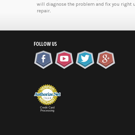
will diagnose the problem and fix you right 
repair.
FOLLOW US
Credit Card
Processing