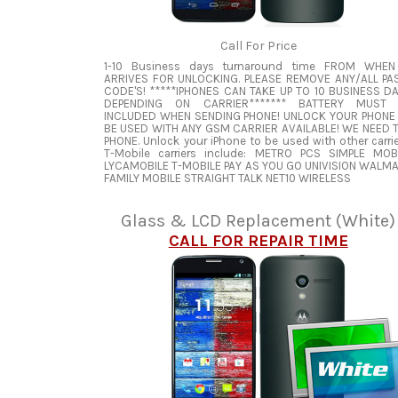
Call For Price
1-10 Business days turnaround time FROM WHEN
ARRIVES FOR UNLOCKING. PLEASE REMOVE ANY/ALL PA
CODE'S! *****IPHONES CAN TAKE UP TO 10 BUSINESS D
DEPENDING ON CARRIER******* BATTERY MUST
INCLUDED WHEN SENDING PHONE! UNLOCK YOUR PHONE
BE USED WITH ANY GSM CARRIER AVAILABLE! WE NEED 
PHONE. Unlock your iPhone to be used with other carrie
T-Mobile carriers include: METRO PCS SIMPLE MOB
LYCAMOBILE T-MOBILE PAY AS YOU GO UNIVISION WALM
FAMILY MOBILE STRAIGHT TALK NET10 WIRELESS
Glass & LCD Replacement (White)
CALL FOR REPAIR TIME