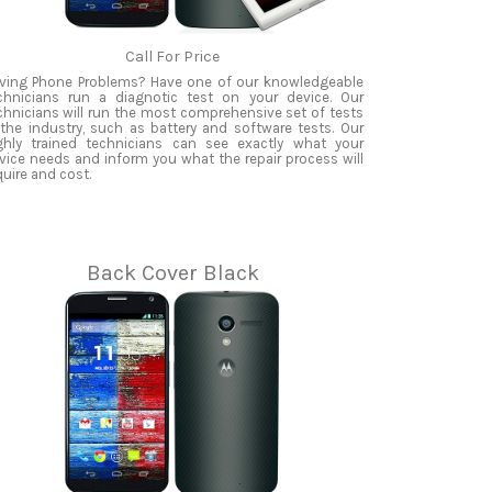
Call For Price
ving Phone Problems? Have one of our knowledgeable
chnicians run a diagnotic test on your device. Our
chnicians will run the most comprehensive set of tests
 the industry, such as battery and software tests. Our
ghly trained technicians can see exactly what your
vice needs and inform you what the repair process will
quire and cost.
Back Cover Black