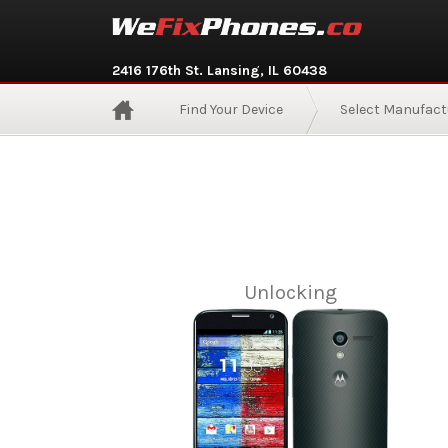
2416 176th St. Lansing, IL 60438
Find Your Device
Select Manufact
Unlocking