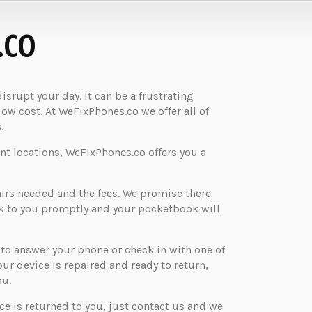
.CO
rupt your day. It can be a frustrating
low cost. At WeFixPhones.co we offer all of
.
nt locations, WeFixPhones.co offers you a
airs needed and the fees. We promise there
ck to you promptly and your pocketbook will
o answer your phone or check in with one of
your device is repaired and ready to return,
ou.
ice is returned to you, just contact us and we