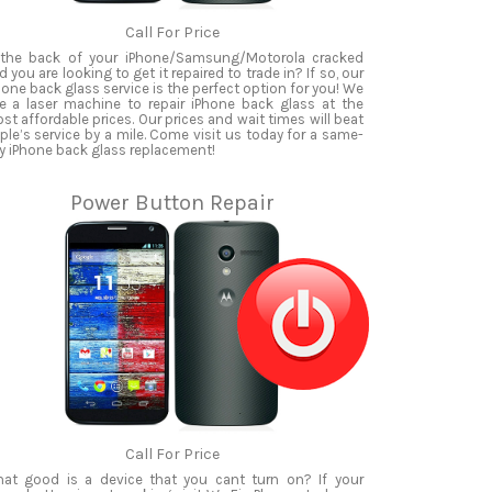
Call For Price
 the back of your iPhone/Samsung/Motorola cracked
d you are looking to get it repaired to trade in? If so, our
hone back glass service is the perfect option for you! We
e a laser machine to repair iPhone back glass at the
st affordable prices. Our prices and wait times will beat
ple’s service by a mile. Come visit us today for a same-
y iPhone back glass replacement!
Power Button Repair
Call For Price
at good is a device that you cant turn on? If your