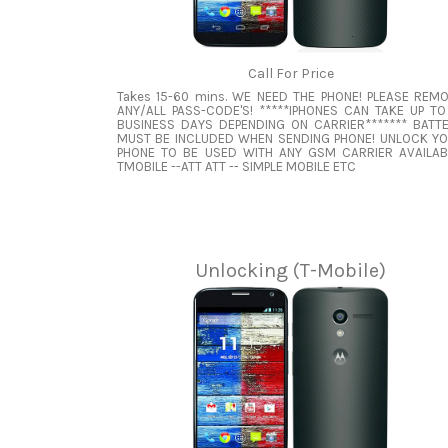
Call For Price
Takes 15-60 mins. WE NEED THE PHONE! PLEASE REM
ANY/ALL PASS-CODE'S! *****IPHONES CAN TAKE UP TO
BUSINESS DAYS DEPENDING ON CARRIER******* BATT
MUST BE INCLUDED WHEN SENDING PHONE! UNLOCK Y
PHONE TO BE USED WITH ANY GSM CARRIER AVAILAB
TMOBILE --ATT ATT -- SIMPLE MOBILE ETC
Unlocking (T-Mobile)