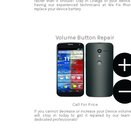
faster than it should? Stay in Charge of your device
having our experienced technicians at We Fix Pho
replace your device battery.
Volume Button Repair
Call For Price
If you cannot decrease or increase your Device volume
will, stop in today to get it repaired by our team
dedicated professionals!