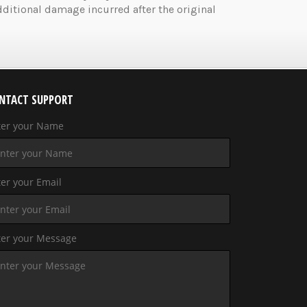
ditional damage incurred after the original
NTACT SUPPORT
ter your Name
er your Email
ter your Message