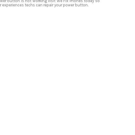
wer button is not working visit We Fix Phones today so
r experiences techs can repair your power button.