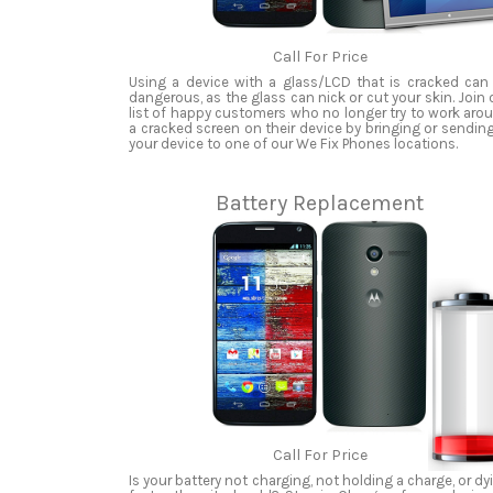
Call For Price
Using a device with a glass/LCD that is cracked can
dangerous, as the glass can nick or cut your skin. Join 
list of happy customers who no longer try to work aro
a cracked screen on their device by bringing or sending
your device to one of our We Fix Phones locations.
Battery Replacement
Call For Price
Is your battery not charging, not holding a charge, or dy