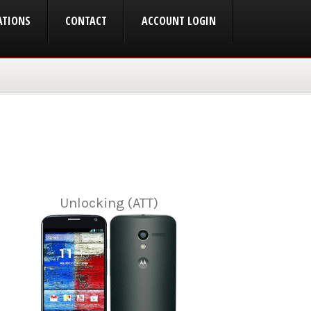
ATIONS
CONTACT
ACCOUNT LOGIN
Unlocking (ATT)