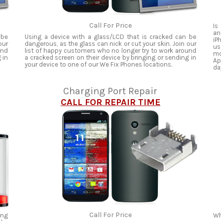
Call For Price
Is
an
 be
Using a device with a glass/LCD that is cracked can be
iP
our
dangerous, as the glass can nick or cut your skin. Join our
us
und
list of happy customers who no longer try to work around
mo
 in
a cracked screen on their device by bringing or sending in
Ap
your device to one of our We Fix Phones locations.
da
Charging Port Repair
CALL FOR REPAIR TIME
Call For Price
ing
Wh