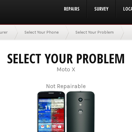
REPAIRS
SURVEY
LOC
urer
Select Your Phone
Select Your Problem
SELECT YOUR PROBLEM
Moto X
Not Repairable