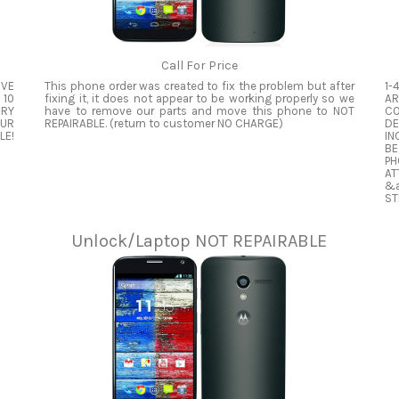
Call For Price
OVE
This phone order was created to fix the problem but after
1-
 10
fixing it, it does not appear to be working properly so we
AR
ERY
have to remove our parts and move this phone to NOT
CO
OUR
REPAIRABLE. (return to customer NO CHARGE)
DE
LE!
IN
BE
PH
A
&a
ST
Unlock/Laptop NOT REPAIRABLE