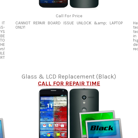
Call For Price
 IT
CANNOT REPAIR BOARD ISSUE UNLOCK &amp; LAPTOP
Ha
SS-
ONLY!
te
AYS
te
 BE
in
 TO
hi
THE
de
rs!
re
ILE
ART
Glass & LCD Replacement (Black)
CALL FOR REPAIR TIME