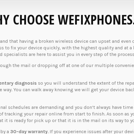
Y CHOOSE WEFIXPHONES
d that having a broken wireless device can upset and even dis
 to fix your device quickly, with the highest quality and at a 
specialists are here to assist you in every step of the process
rough the mail or dropping off at one of our multiple convenie
ntary diagnosis
so you will understand the extent of the rep
the way. You can walk away knowing we will get your device ba
nal schedules are demanding and you don’t always have time t
of tracking your repair online from start to finish. As soon as 
 it is ready for pick up or that it is in the mail on its way to y
 by a
30-day warranty
. If you experience issues after your dev