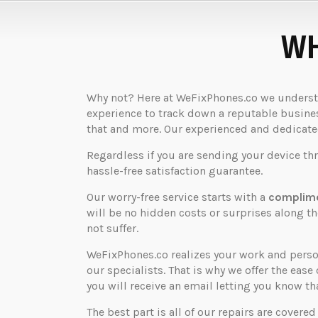
WH
Why not? Here at WeFixPhones.co we understan
experience to track down a reputable business
that and more. Our experienced and dedicated 
Regardless if you are sending your device th
hassle-free satisfaction guarantee.
Our worry-free service starts with a
complime
will be no hidden costs or surprises along 
not suffer.
WeFixPhones.co realizes your work and perso
our specialists. That is why we offer the ease 
you will receive an email letting you know that
The best part is all of our repairs are covered