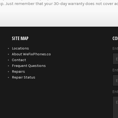
up. Just remember that your 30-day warranty does not cover ad
SITE MAP
CO
En
Locations
About WeFixPhones.co
Contact
Frequent Questions
Ent
Repairs
Repair Status
En