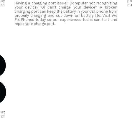
 by
po
Having a charging port issue? Computer not recognizing
nes
ou
your device? Or can't charge your device? A broken
charging port can keep the battery in your cell phone from
properly charging and cut down on battery life. Visit We
Fix Phones today so our experiences techs can test and
repair your charge port.
 at
 of