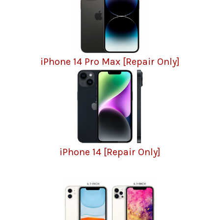
iPhone 14 Pro Max [Repair Only]
iPhone 14 [Repair Only]