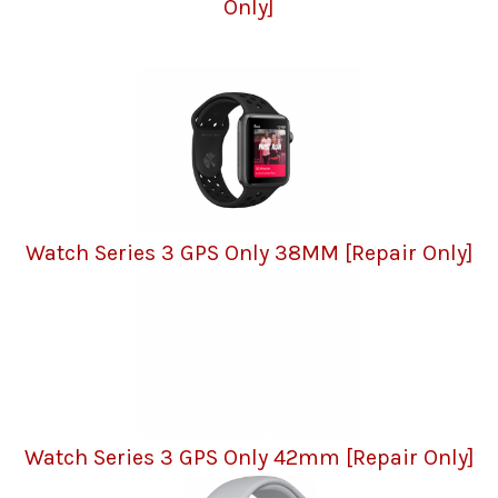
Only]
Watch Series 3 GPS Only 38MM [Repair Only]
Watch Series 3 GPS Only 42mm [Repair Only]