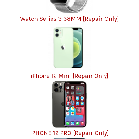
Watch Series 3 38MM [Repair Only]
iPhone 12 Mini [Repair Only]
IPHONE 12 PRO [Repair Only]