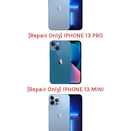
[Repair Only] IPHONE 13 PRO
[Repair Only] IPHONE 13 MINI