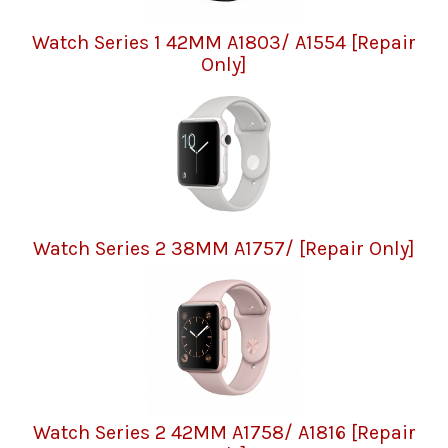
Watch Series 1 42MM A1803/ A1554 [Repair
Only]
Watch Series 2 38MM A1757/ [Repair Only]
Watch Series 2 42MM A1758/ A1816 [Repair