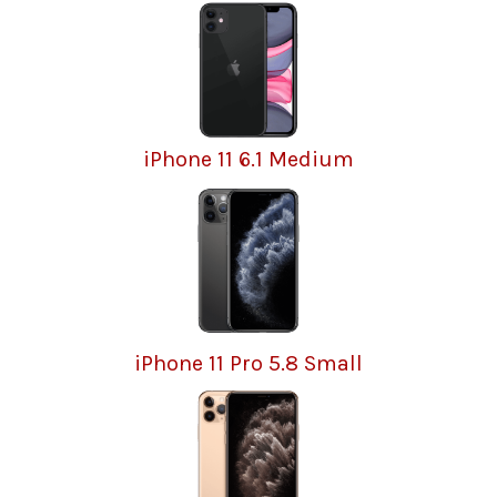
iPhone 11 6.1 Medium
iPhone 11 Pro 5.8 Small