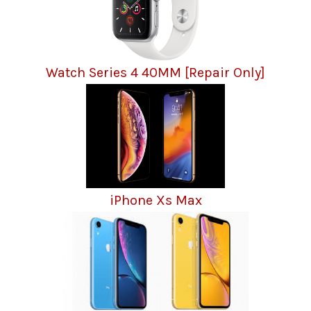
Watch Series 4 40MM [Repair Only]
iPhone Xs Max