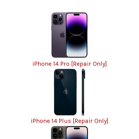
iPhone 14 Pro [Repair Only]
iPhone 14 Plus [Repair Only]