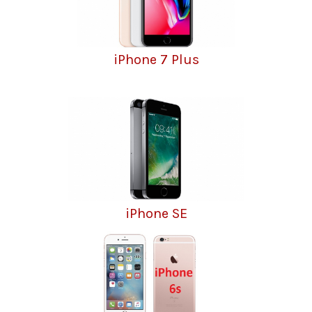
iPhone 7 Plus
iPhone SE