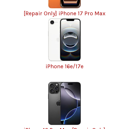
[Repair Only] iPhone 17 Pro Max
iPhone 16e/17e