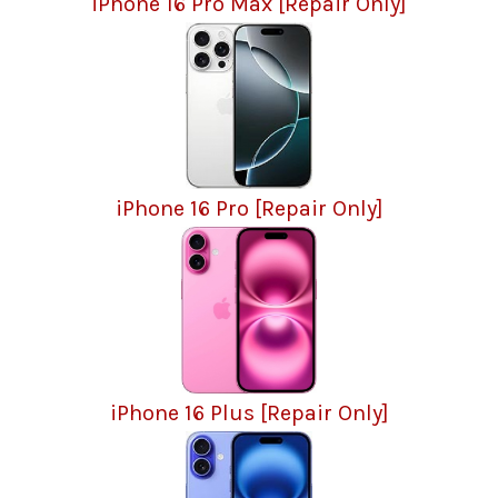
iPhone 16 Pro Max [Repair Only]
iPhone 16 Pro [Repair Only]
iPhone 16 Plus [Repair Only]