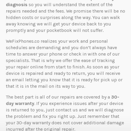
diagnosis
so you will understand the extent of the
repairs needed and the fees. We promise there will be no
hidden costs or surprises along the way. You can walk
away knowing we will get your device back to you
promptly and your pocketbook will not suffer.
WeFixPhones.co realizes your work and personal
schedules are demanding and you don’t always have
time to answer your phone or check in with one of our
specialists. That is why we offer the ease of tracking
your repair online from start to finish. As soon as your
device is repaired and ready to return, you will receive
an email letting you know that it is ready for pick up or
that it is in the mail on its way to you.
The best part is all of our repairs are covered by a
30-
day warranty
. If you experience issues after your device
is returned to you, just contact us and we will diagnose
the problem and fix you right up. Just remember that
your 30-day warranty does not cover additional damage
incurred after the original repair.