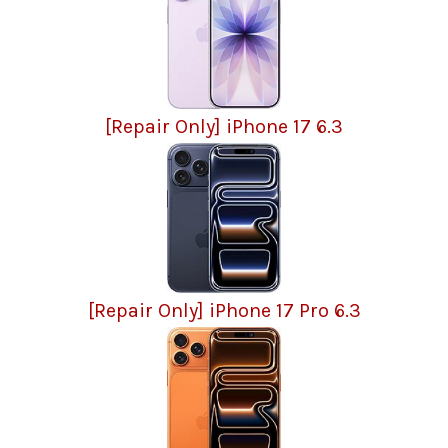
[Repair Only] iPhone 17 6.3
[Repair Only] iPhone 17 Pro 6.3