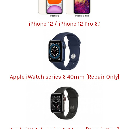
iPhone 12 / iPhone 12 Pro 6.1
Apple iWatch series 6 40mm [Repair Only]