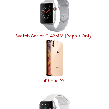
Watch Series 3 42MM [Repair Only]
iPhone Xs