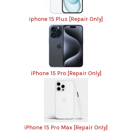
iphone 15 Plus [Repair Only]
iPhone 15 Pro [Repair Only]
iPhone 15 Pro Max [Repair Only]