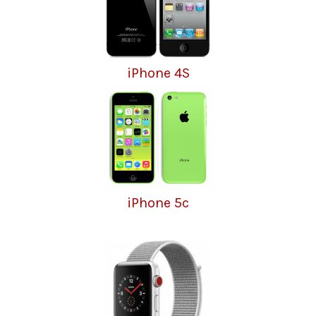
iPhone 4S
iPhone 5c