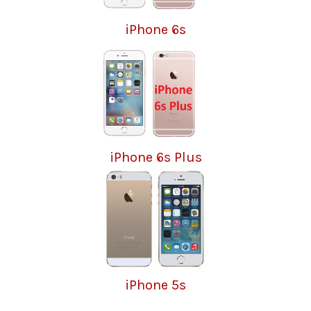
iPhone 6s
iPhone 6s Plus
iPhone 5s