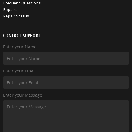
Frequent Questions
Repairs
Repair Status
CONTACT SUPPORT
Enter your Name
Enter your Email
Enter your Message