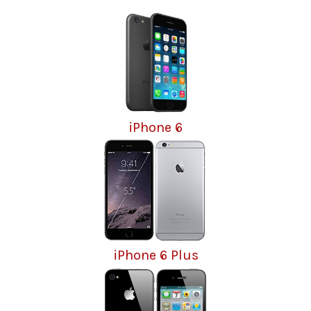
iPhone 6
iPhone 6 Plus