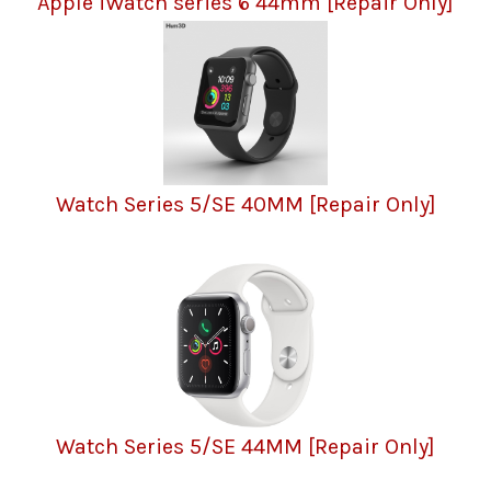
Apple iWatch series 6 44mm [Repair Only]
Watch Series 5/SE 40MM [Repair Only]
Watch Series 5/SE 44MM [Repair Only]