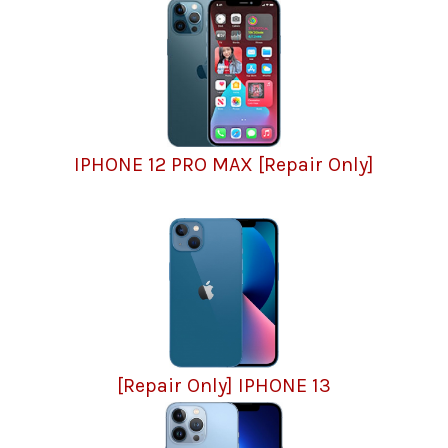
IPHONE 12 PRO MAX [Repair Only]
[Repair Only] IPHONE 13