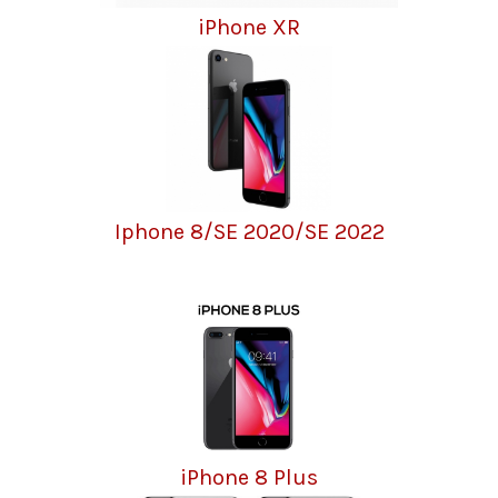
iPhone XR
Iphone 8/SE 2020/SE 2022
iPhone 8 Plus