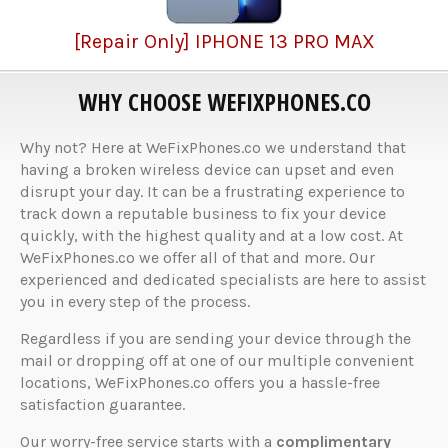
[Repair Only] IPHONE 13 PRO MAX
WHY CHOOSE WEFIXPHONES.CO
Why not? Here at WeFixPhones.co we understand that
having a broken wireless device can upset and even
disrupt your day. It can be a frustrating experience to
track down a reputable business to fix your device
quickly, with the highest quality and at a low cost. At
WeFixPhones.co we offer all of that and more. Our
experienced and dedicated specialists are here to assist
you in every step of the process.
Regardless if you are sending your device through the
mail or dropping off at one of our multiple convenient
locations, WeFixPhones.co offers you a hassle-free
satisfaction guarantee.
Our worry-free service starts with a
complimentary