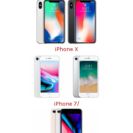
iPhone X
iPhone 7/