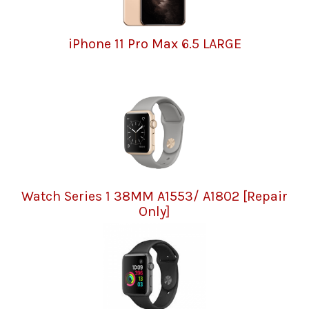
iPhone 11 Pro Max 6.5 LARGE
Watch Series 1 38MM A1553/ A1802 [Repair
Only]