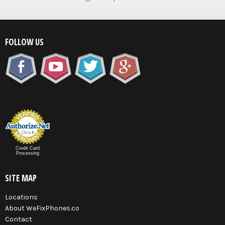
FOLLOW US
Credit Card
Processing
SITE MAP
Locations
About WeFixPhones.co
Contact