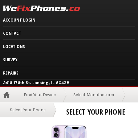
ACCOUNT LOGIN
CONTACT
LOCATIONS
SURVEY
REPAIRS
2416 176th St. Lansing, IL 60438
Find Your Device
Select Manufacturer
SELECT YOUR PHONE
Select Your Phone