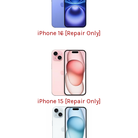
iPhone 16 [Repair Only]
iPhone 15 [Repair Only]